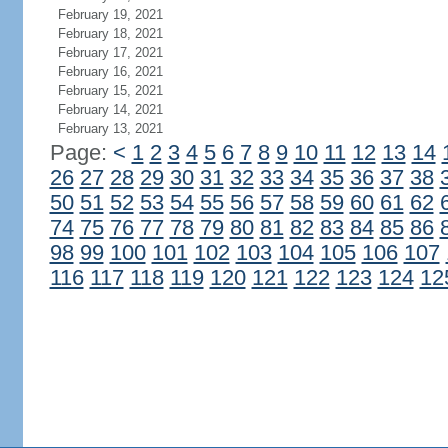
February 19, 2021
February 18, 2021
February 17, 2021
February 16, 2021
February 15, 2021
February 14, 2021
February 13, 2021
Page:
<
1
2
3
4
5
6
7
8
9
10
11
12
13
14
26
27
28
29
30
31
32
33
34
35
36
37
38
50
51
52
53
54
55
56
57
58
59
60
61
62
74
75
76
77
78
79
80
81
82
83
84
85
86
98
99
100
101
102
103
104
105
106
107
116
117
118
119
120
121
122
123
124
12