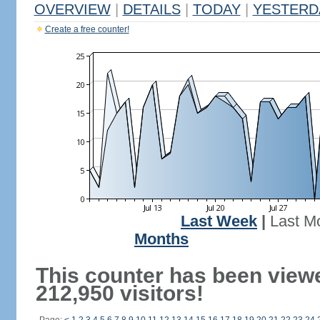
OVERVIEW
|
DETAILS
|
TODAY
|
YESTERD
Create a free counter!
Last Week
|
Last M
Months
This counter has been view
212,950 visitors!