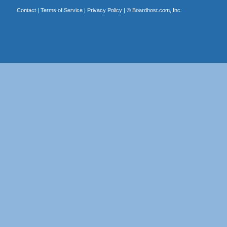
Contact
|
Terms of Service
|
Privacy Policy
| ©
Boardhost.com, Inc.