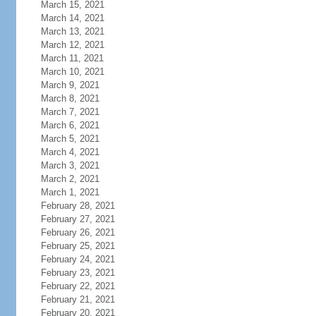
March 15, 2021
March 14, 2021
March 13, 2021
March 12, 2021
March 11, 2021
March 10, 2021
March 9, 2021
March 8, 2021
March 7, 2021
March 6, 2021
March 5, 2021
March 4, 2021
March 3, 2021
March 2, 2021
March 1, 2021
February 28, 2021
February 27, 2021
February 26, 2021
February 25, 2021
February 24, 2021
February 23, 2021
February 22, 2021
February 21, 2021
February 20, 2021