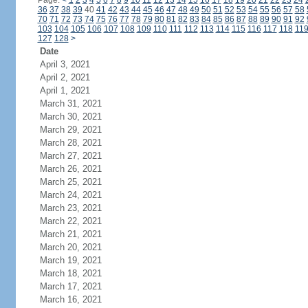
Page:
<
1
2
3
4
5
6
7
8
9
10
11
12
13
14
15
16
17
18
19
20
21
22
23
24
36
37
38
39
40
41
42
43
44
45
46
47
48
49
50
51
52
53
54
55
56
57
58
70
71
72
73
74
75
76
77
78
79
80
81
82
83
84
85
86
87
88
89
90
91
92
103
104
105
106
107
108
109
110
111
112
113
114
115
116
117
118
11
127
128
>
Date
April 3, 2021
April 2, 2021
April 1, 2021
March 31, 2021
March 30, 2021
March 29, 2021
March 28, 2021
March 27, 2021
March 26, 2021
March 25, 2021
March 24, 2021
March 23, 2021
March 22, 2021
March 21, 2021
March 20, 2021
March 19, 2021
March 18, 2021
March 17, 2021
March 16, 2021