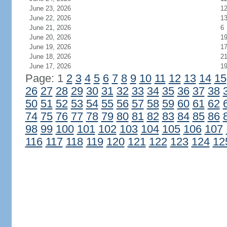
June 23, 2026
1
June 22, 2026
1
June 21, 2026
6
June 20, 2026
1
June 19, 2026
1
June 18, 2026
2
June 17, 2026
1
Page: 1
2
3
4
5
6
7
8
9
10
11
12
13
14
15
26
27
28
29
30
31
32
33
34
35
36
37
38
50
51
52
53
54
55
56
57
58
59
60
61
62
74
75
76
77
78
79
80
81
82
83
84
85
86
98
99
100
101
102
103
104
105
106
107
116
117
118
119
120
121
122
123
124
12