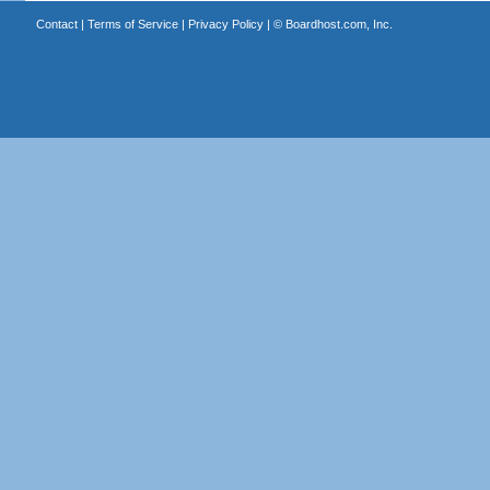
Contact
|
Terms of Service
|
Privacy Policy
| ©
Boardhost.com, Inc.