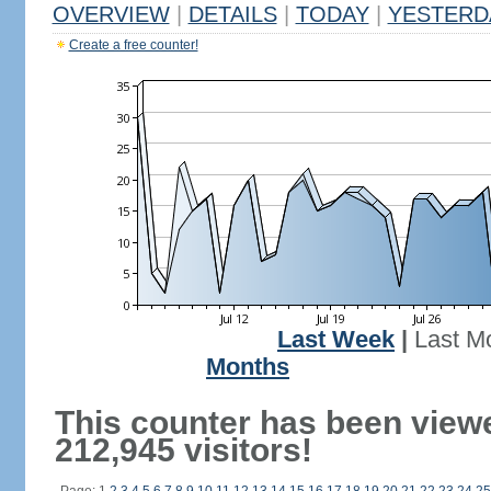
OVERVIEW
|
DETAILS
|
TODAY
|
YESTERD
Create a free counter!
Last Week
|
Last M
Months
This counter has been view
212,945 visitors!