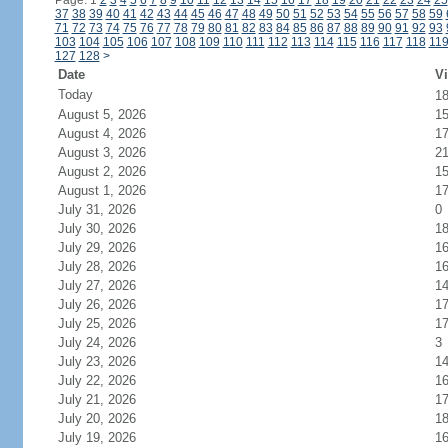
Page: 1
2
3
4
5
6
7
8
9
10
11
12
13
14
15
16
17
18
19
20
21
22
23
24
25
37
38
39
40
41
42
43
44
45
46
47
48
49
50
51
52
53
54
55
56
57
58
59
71
72
73
74
75
76
77
78
79
80
81
82
83
84
85
86
87
88
89
90
91
92
93
103
104
105
106
107
108
109
110
111
112
113
114
115
116
117
118
11
127
128
>
Date
Vi
Today
1
August 5, 2026
1
August 4, 2026
1
August 3, 2026
2
August 2, 2026
1
August 1, 2026
1
July 31, 2026
0
July 30, 2026
1
July 29, 2026
1
July 28, 2026
1
July 27, 2026
1
July 26, 2026
1
July 25, 2026
1
July 24, 2026
3
July 23, 2026
1
July 22, 2026
1
July 21, 2026
1
July 20, 2026
1
July 19, 2026
1