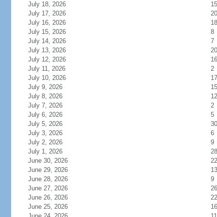
July 18, 2026
1
July 17, 2026
2
July 16, 2026
1
July 15, 2026
8
July 14, 2026
7
July 13, 2026
2
July 12, 2026
1
July 11, 2026
2
July 10, 2026
1
July 9, 2026
1
July 8, 2026
1
July 7, 2026
2
July 6, 2026
5
July 5, 2026
3
July 3, 2026
6
July 2, 2026
9
July 1, 2026
2
June 30, 2026
2
June 29, 2026
1
June 28, 2026
9
June 27, 2026
2
June 26, 2026
2
June 25, 2026
1
June 24, 2026
11