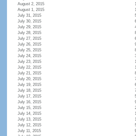
August 2, 2015
August 1, 2015
July 31, 2015
July 30, 2015
July 29, 2015
July 28, 2015
July 27, 2015
July 26, 2015
July 25, 2015
July 24, 2015
July 23, 2015
July 22, 2015
July 21, 2015
July 20, 2015
July 19, 2015
July 18, 2015
July 17, 2015
July 16, 2015
July 15, 2015
July 14, 2015
July 13, 2015
July 12, 2015
July 11, 2015