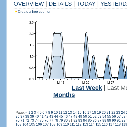
OVERVIEW
|
DETAILS
|
TODAY
|
YESTERD
Create a free counter!
Last Week
|
Last M
Months
Page:
<
1
2
3
4
5
6
7
8
9
10
11
12
13
14
15
16
17
18
19
20
21
22
23
24
36
37
38
39
40
41
42
43
44
45
46
47
48
49
50
51
52
53
54
55
56
57
58
70
71
72
73
74
75
76
77
78
79
80
81
82
83
84
85
86
87
88
89
90
91
92
103
104
105
106
107
108
109
110
111
112
113
114
115
116
117
118
11