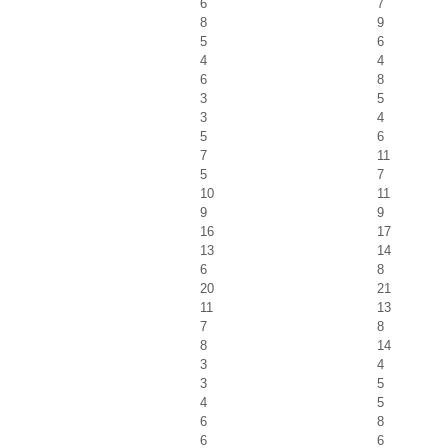
6
7
8
9
5
6
4
4
6
8
3
5
3
4
5
6
7
11
5
7
10
11
9
9
16
17
13
14
6
8
20
21
11
13
7
8
8
14
3
4
3
5
4
5
6
8
6
6