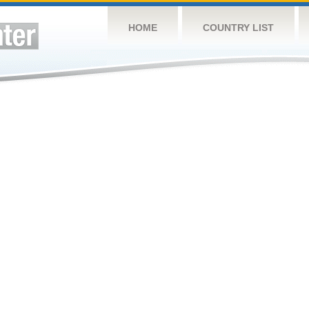
HOME
COUNTRY LIST