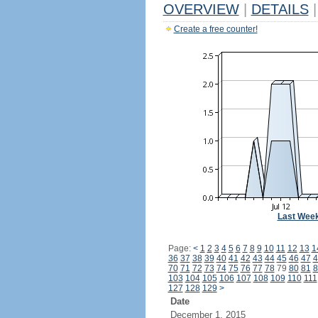
OVERVIEW
|
DETAILS
|
Create a free counter!
Last Wee
Page:
<
1
2
3
4
5
6
7
8
9
10
11
12
13
1
36
37
38
39
40
41
42
43
44
45
46
47
4
70
71
72
73
74
75
76
77
78
79
80
81
8
103
104
105
106
107
108
109
110
111
127
128
129
>
Date
December 1, 2015