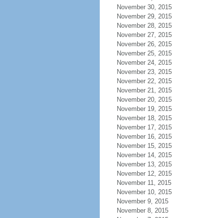
November 30, 2015
November 29, 2015
November 28, 2015
November 27, 2015
November 26, 2015
November 25, 2015
November 24, 2015
November 23, 2015
November 22, 2015
November 21, 2015
November 20, 2015
November 19, 2015
November 18, 2015
November 17, 2015
November 16, 2015
November 15, 2015
November 14, 2015
November 13, 2015
November 12, 2015
November 11, 2015
November 10, 2015
November 9, 2015
November 8, 2015