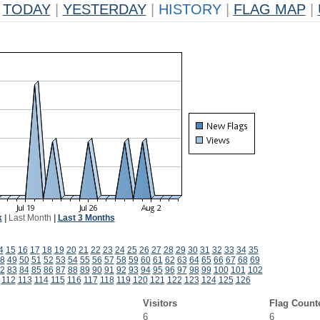
TODAY
|
YESTERDAY
|
HISTORY
|
FLAG MAP
|
k
|
Last Month
|
Last 3 Months
4
15
16
17
18
19
20
21
22
23
24
25
26
27
28
29
30
31
32
33
34
35
8
49
50
51
52
53
54
55
56
57
58
59
60
61
62
63
64
65
66
67
68
69
2
83
84
85
86
87
88
89
90
91
92
93
94
95
96
97
98
99
100
101
102
112
113
114
115
116
117
118
119
120
121
122
123
124
125
126
Visitors
Flag Count
6
6