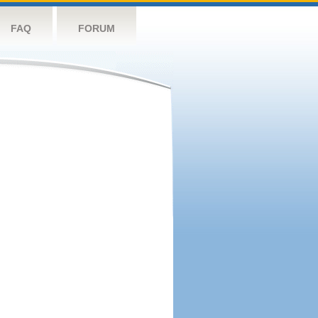
FAQ
FORUM