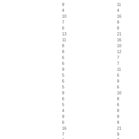
9
11
4
4
10
16
7
9
6
8
13
21
11
16
8
10
8
12
6
7
6
7
9
11
5
6
6
9
5
6
9
10
6
8
5
6
4
8
9
9
6
8
16
21
7
9