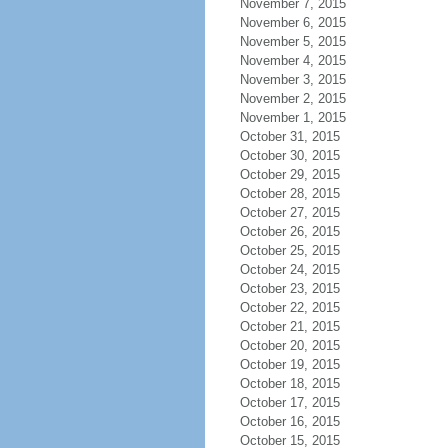
November 7, 2015
November 6, 2015
November 5, 2015
November 4, 2015
November 3, 2015
November 2, 2015
November 1, 2015
October 31, 2015
October 30, 2015
October 29, 2015
October 28, 2015
October 27, 2015
October 26, 2015
October 25, 2015
October 24, 2015
October 23, 2015
October 22, 2015
October 21, 2015
October 20, 2015
October 19, 2015
October 18, 2015
October 17, 2015
October 16, 2015
October 15, 2015