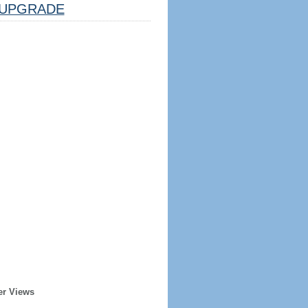
UPGRADE
er Views