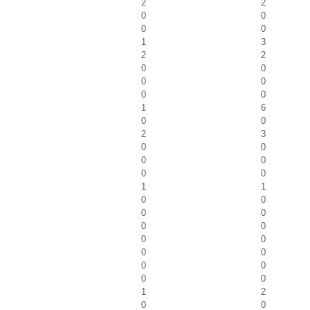
2
2
0
0
0
0
1
3
2
2
0
0
0
0
0
0
1
6
0
0
2
3
0
0
0
0
0
0
1
1
0
0
0
0
0
0
0
0
0
0
0
0
0
0
1
2
0
0