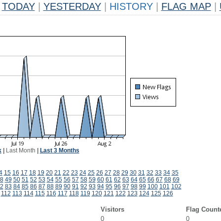
TODAY
|
YESTERDAY
|
HISTORY
|
FLAG MAP
|
k
|
Last Month
|
Last 3 Months
4
15
16
17
18
19
20
21
22
23
24
25
26
27
28
29
30
31
32
33
34
35
8
49
50
51
52
53
54
55
56
57
58
59
60
61
62
63
64
65
66
67
68
69
2
83
84
85
86
87
88
89
90
91
92
93
94
95
96
97
98
99
100
101
102
112
113
114
115
116
117
118
119
120
121
122
123
124
125
126
Visitors
Flag Count
0
0