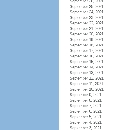
September 26, 2021
September 25, 2021
September 24, 2021
September 23, 2021
September 22, 2021
September 21, 2021
September 20, 2021
September 19, 2021
September 18, 2021
September 17, 2021
September 16, 2021
September 15, 2021
September 14, 2021
September 13, 2021
September 12, 2021
September 11, 2021
September 10, 2021
September 9, 2021
September 8, 2021
September 7, 2021
September 6, 2021
September 5, 2021
September 4, 2021
September 3, 2021