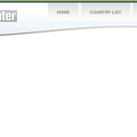
HOME
COUNTRY LIST