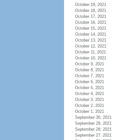
October 19, 2021
October 18, 2021
October 17, 2021
October 16, 2021
October 15, 2021
October 14, 2021
October 13, 2021
October 12, 2021
October 11, 2021
October 10, 2021
October 9, 2021
October 8, 2021
October 7, 2021
October 6, 2021
October 5, 2021
October 4, 2021
October 3, 2021
October 2, 2021
October 1, 2021
September 30, 2021
September 29, 2021
September 28, 2021
September 27, 2021