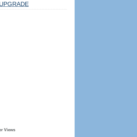
UPGRADE
er Views