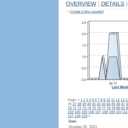
OVERVIEW
|
DETAILS
|
Create a free counter!
Last Wee
Page:
<
1
2
3
4
5
6
7
8
9
10
11
12
13
1
36
37
38
39
40
41
42
43
44
45
46
47
4
70
71
72
73
74
75
76
77
78
79
80
81
8
103
104
105
106
107
108
109
110
111
127
128
129
>
Date
October 20, 2021