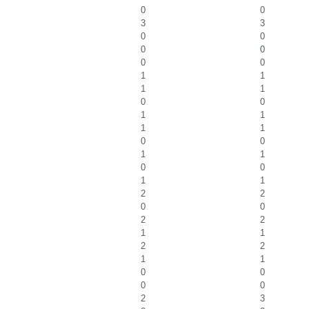
0
0
3
3
0
0
0
0
0
0
1
1
1
1
0
0
1
1
1
1
0
0
1
1
0
0
1
1
2
2
0
0
2
2
1
1
2
2
1
1
0
0
0
0
2
3