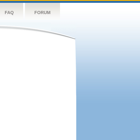
FAQ
FORUM