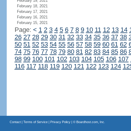
February 19, 2021
February 18, 2021
February 17, 2021
February 16, 2021
February 15, 2021
Page:
<
1
2
3
4
5
6
7
8
9
10
11
12
13
14
26
27
28
29
30
31
32
33
34
35
36
37
38
50
51
52
53
54
55
56
57
58
59
60
61
62
74
75
76
77
78
79
80
81
82
83
84
85
86
98
99
100
101
102
103
104
105
106
107
116
117
118
119
120
121
122
123
124
12
Contact
|
Terms of Service
|
Privacy Policy
| ©
Boardhost.com, Inc.