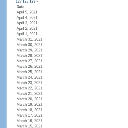
127
128
129
>
Date
April 5, 2021
April 4, 2021
April 3, 2021
April 2, 2021
April 1, 2021
March 31, 2021
March 30, 2021
March 29, 2021
March 28, 2021
March 27, 2021
March 26, 2021
March 25, 2021
March 24, 2021
March 23, 2021
March 22, 2021
March 21, 2021
March 20, 2021
March 19, 2021
March 18, 2021
March 17, 2021
March 16, 2021
March 15, 2021