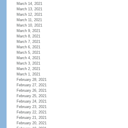
March 14, 2021
March 13, 2021
March 12, 2021
March 11, 2021
March 10, 2021
March 9, 2021
March 8, 2021
March 7, 2021
March 6, 2021
March 5, 2021
March 4, 2021
March 3, 2021
March 2, 2021
March 1, 2021
February 28, 2021
February 27, 2021
February 26, 2021
February 25, 2021
February 24, 2021
February 23, 2021
February 22, 2021
February 21, 2021
February 20, 2021