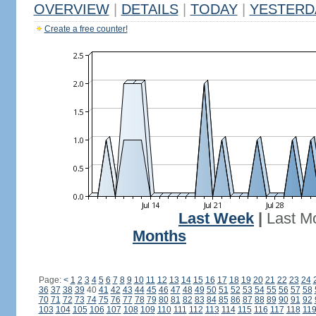
OVERVIEW
|
DETAILS
|
TODAY
|
YESTERD
Create a free counter!
Last Week
|
Last M
Months
Page:
<
1
2
3
4
5
6
7
8
9
10
11
12
13
14
15
16
17
18
19
20
21
22
23
24
36
37
38
39
40
41
42
43
44
45
46
47
48
49
50
51
52
53
54
55
56
57
58
70
71
72
73
74
75
76
77
78
79
80
81
82
83
84
85
86
87
88
89
90
91
92
103
104
105
106
107
108
109
110
111
112
113
114
115
116
117
118
11