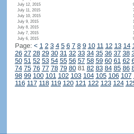
July 12, 2015
July 11, 2015
July 10, 2015
July 9, 2015
July 8, 2015
July 7, 2015
July 6, 2015
Page:
<
1
2
3
4
5
6
7
8
9
10
11
12
13
14
26
27
28
29
30
31
32
33
34
35
36
37
38
50
51
52
53
54
55
56
57
58
59
60
61
62
74
75
76
77
78
79
80
81
82
83
84
85
86
98
99
100
101
102
103
104
105
106
107
116
117
118
119
120
121
122
123
124
12