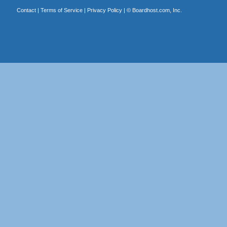
Contact
|
Terms of Service
|
Privacy Policy
| ©
Boardhost.com, Inc.