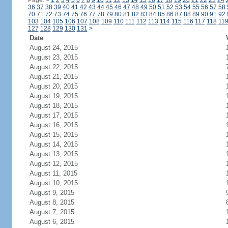
Page:
<
1
2
3
4
5
6
7
8
9
10
11
12
13
14
15
16
17
18
19
20
21
22
23
24
36
37
38
39
40
41
42
43
44
45
46
47
48
49
50
51
52
53
54
55
56
57
58
70
71
72
73
74
75
76
77
78
79
80
81
82
83
84
85
86
87
88
89
90
91
92
103
104
105
106
107
108
109
110
111
112
113
114
115
116
117
118
11
127
128
129
130
131
>
Date
August 24, 2015
August 23, 2015
August 22, 2015
August 21, 2015
August 20, 2015
August 19, 2015
August 18, 2015
August 17, 2015
August 16, 2015
August 15, 2015
August 14, 2015
August 13, 2015
August 12, 2015
August 11, 2015
August 10, 2015
August 9, 2015
August 8, 2015
August 7, 2015
August 6, 2015