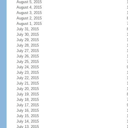
August 5, 2015
August 4, 2015
August 3, 2015
August 2, 2015
August 1, 2015
July 31, 2015
July 30, 2015
July 29, 2015
July 28, 2015
July 27, 2015
July 26, 2015
July 25, 2015
July 24, 2015
July 23, 2015
July 22, 2015
July 21, 2015
July 20, 2015
July 19, 2015
July 18, 2015
July 17, 2015
July 16, 2015
July 15, 2015
July 14, 2015
July 13, 2015