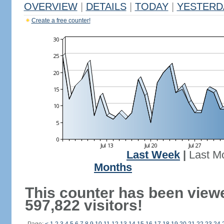
OVERVIEW
|
DETAILS
|
TODAY
|
YESTERD
Create a free counter!
Last Week
|
Last M
Months
This counter has been view
597,822 visitors!