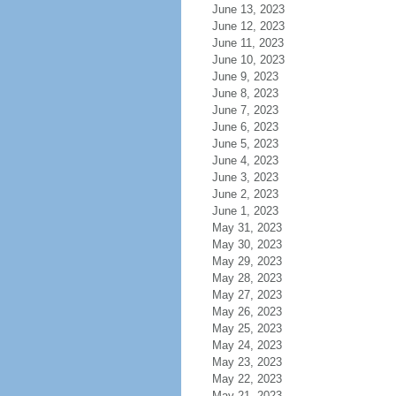
June 13, 2023
June 12, 2023
June 11, 2023
June 10, 2023
June 9, 2023
June 8, 2023
June 7, 2023
June 6, 2023
June 5, 2023
June 4, 2023
June 3, 2023
June 2, 2023
June 1, 2023
May 31, 2023
May 30, 2023
May 29, 2023
May 28, 2023
May 27, 2023
May 26, 2023
May 25, 2023
May 24, 2023
May 23, 2023
May 22, 2023
May 21, 2023