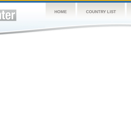
HOME
COUNTRY LIST