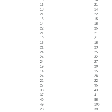
16
21
13
14
21
22
15
15
14
16
22
25
21
21
19
21
15
16
21
23
24
25
24
32
24
27
19
20
14
15
24
28
22
22
27
35
38
43
37
41
49
86
49
106
28
39