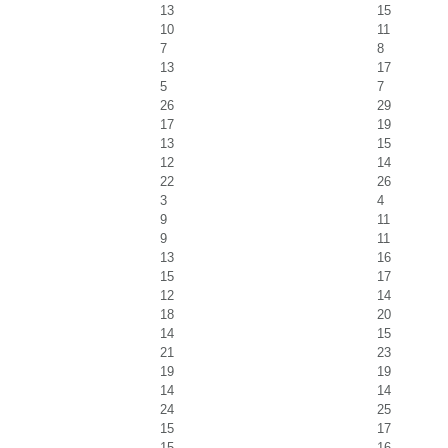
13
15
10
11
7
8
13
17
5
7
26
29
17
19
13
15
12
14
22
26
3
4
9
11
9
11
13
16
15
17
12
14
18
20
14
15
21
23
19
19
14
14
24
25
15
17
15
16