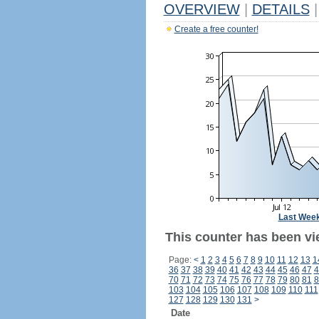
OVERVIEW
|
DETAILS
|
Create a free counter!
Last Wee
This counter has been vi
Page:
<
1
2
3
4
5
6
7
8
9
10
11
12
13
1
36
37
38
39
40
41
42
43
44
45
46
47
4
70
71
72
73
74
75
76
77
78
79
80
81
8
103
104
105
106
107
108
109
110
111
127
128
129
130
131
>
Date