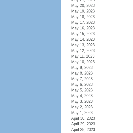
May 20, 2023
May 19, 2023
May 18, 2023
May 17, 2023
May 16, 2023
May 15, 2023
May 14, 2023
May 13, 2023
May 12, 2023
May 11, 2023
May 10, 2023
May 9, 2023
May 8, 2023
May 7, 2023
May 6, 2023
May 5, 2023
May 4, 2023
May 3, 2023
May 2, 2023
May 1, 2023
April 30, 2023
April 29, 2023
April 28, 2023