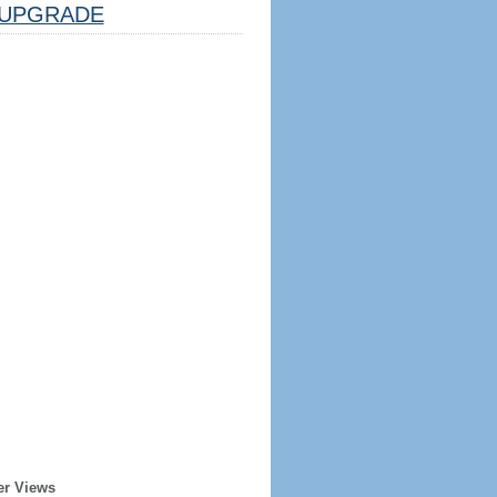
UPGRADE
er Views