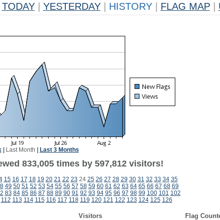
TODAY
|
YESTERDAY
|
HISTORY
|
FLAG MAP
|
k
|
Last Month
|
Last 3 Months
ewed 833,005 times by 597,812 visitors!
4
15
16
17
18
19
20
21
22
23
24
25
26
27
28
29
30
31
32
33
34
35
8
49
50
51
52
53
54
55
56
57
58
59
60
61
62
63
64
65
66
67
68
69
2
83
84
85
86
87
88
89
90
91
92
93
94
95
96
97
98
99
100
101
102
112
113
114
115
116
117
118
119
120
121
122
123
124
125
126
Visitors
Flag Count