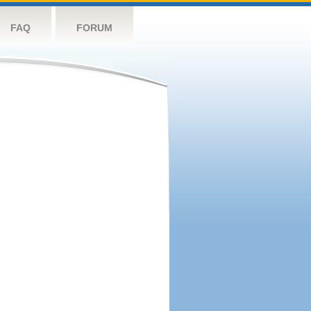
FAQ
FORUM