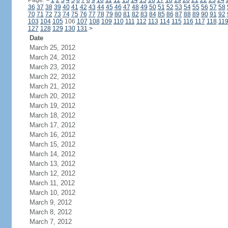
Page:
<
1
2
3
4
5
6
7
8
9
10
11
12
13
14
15
16
17
18
19
20
21
22
23
24
36
37
38
39
40
41
42
43
44
45
46
47
48
49
50
51
52
53
54
55
56
57
58
70
71
72
73
74
75
76
77
78
79
80
81
82
83
84
85
86
87
88
89
90
91
92
103
104
105
106
107
108
109
110
111
112
113
114
115
116
117
118
11
127
128
129
130
131
>
Date
March 25, 2012
March 24, 2012
March 23, 2012
March 22, 2012
March 21, 2012
March 20, 2012
March 19, 2012
March 18, 2012
March 17, 2012
March 16, 2012
March 15, 2012
March 14, 2012
March 13, 2012
March 12, 2012
March 11, 2012
March 10, 2012
March 9, 2012
March 8, 2012
March 7, 2012