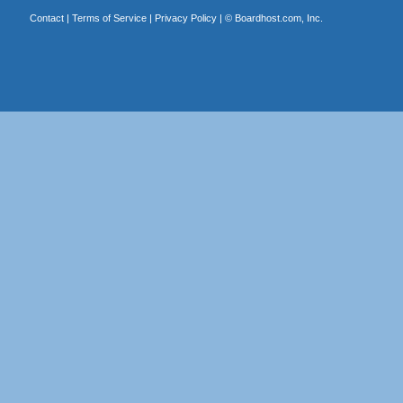
Contact
|
Terms of Service
|
Privacy Policy
| ©
Boardhost.com, Inc.