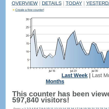
OVERVIEW
|
DETAILS
|
TODAY
|
YESTERD
Create a free counter!
Last Week
|
Last M
Months
This counter has been view
597,840 visitors!