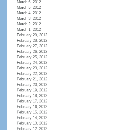
March 6, 2012
March 5, 2012
March 4, 2012
March 3, 2012
March 2, 2012
March 1, 2012
February 29, 2012
February 28, 2012
February 27, 2012
February 26, 2012
February 25, 2012
February 24, 2012
February 23, 2012
February 22, 2012
February 21, 2012
February 20, 2012
February 19, 2012
February 18, 2012
February 17, 2012
February 16, 2012
February 15, 2012
February 14, 2012
February 13, 2012
February 12, 2012