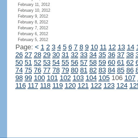
February 11, 2012
February 10, 2012
February 9, 2012
February 8, 2012
February 7, 2012
February 6, 2012
February 5, 2012
Page:
<
1
2
3
4
5
6
7
8
9
10
11
12
13
14
26
27
28
29
30
31
32
33
34
35
36
37
38
50
51
52
53
54
55
56
57
58
59
60
61
62
74
75
76
77
78
79
80
81
82
83
84
85
86
98
99
100
101
102
103
104
105
106
107
116
117
118
119
120
121
122
123
124
12