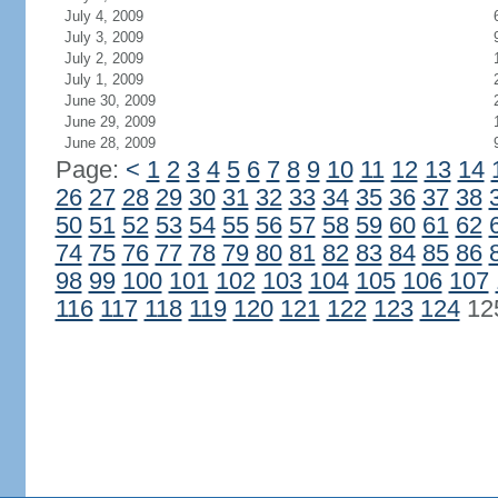
July 4, 2009
July 3, 2009
July 2, 2009
July 1, 2009
June 30, 2009
June 29, 2009
June 28, 2009
Page:
<
1
2
3
4
5
6
7
8
9
10
11
12
13
14
26
27
28
29
30
31
32
33
34
35
36
37
38
50
51
52
53
54
55
56
57
58
59
60
61
62
74
75
76
77
78
79
80
81
82
83
84
85
86
98
99
100
101
102
103
104
105
106
107
116
117
118
119
120
121
122
123
124
12