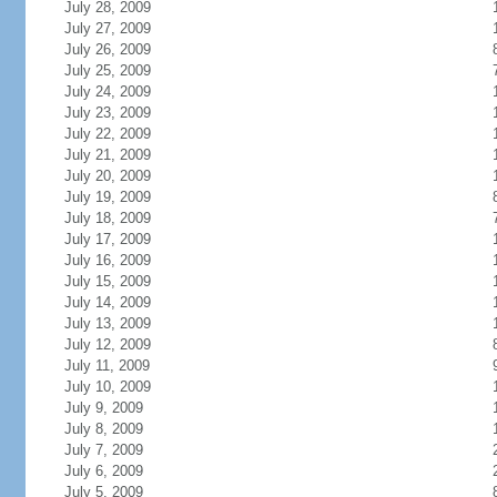
July 28, 2009
July 27, 2009
July 26, 2009
July 25, 2009
July 24, 2009
July 23, 2009
July 22, 2009
July 21, 2009
July 20, 2009
July 19, 2009
July 18, 2009
July 17, 2009
July 16, 2009
July 15, 2009
July 14, 2009
July 13, 2009
July 12, 2009
July 11, 2009
July 10, 2009
July 9, 2009
July 8, 2009
July 7, 2009
July 6, 2009
July 5, 2009