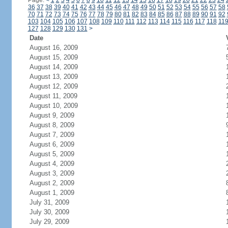
Page:
<
1
2
3
4
5
6
7
8
9
10
11
12
13
14
15
16
17
18
19
20
21
22
23
24
36
37
38
39
40
41
42
43
44
45
46
47
48
49
50
51
52
53
54
55
56
57
58
70
71
72
73
74
75
76
77
78
79
80
81
82
83
84
85
86
87
88
89
90
91
92
103
104
105
106
107
108
109
110
111
112
113
114
115
116
117
118
11
127
128
129
130
131
>
Date
August 16, 2009
August 15, 2009
August 14, 2009
August 13, 2009
August 12, 2009
August 11, 2009
August 10, 2009
August 9, 2009
August 8, 2009
August 7, 2009
August 6, 2009
August 5, 2009
August 4, 2009
August 3, 2009
August 2, 2009
August 1, 2009
July 31, 2009
July 30, 2009
July 29, 2009