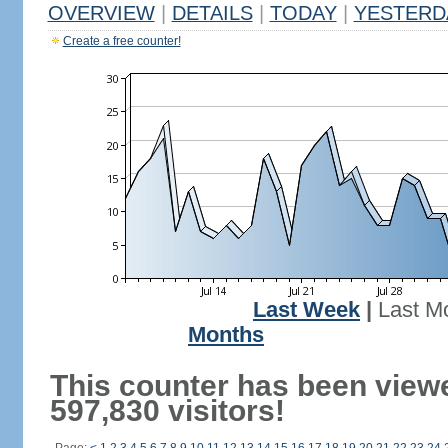
OVERVIEW
|
DETAILS
|
TODAY
|
YESTERD
Create a free counter!
Last Week
|
Last M
Months
This counter has been view
597,830 visitors!