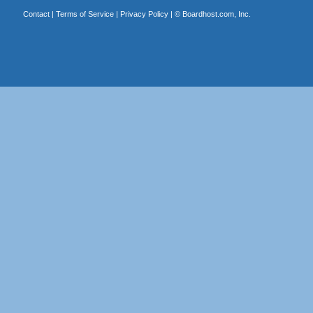
Contact
|
Terms of Service
|
Privacy Policy
| ©
Boardhost.com, Inc.