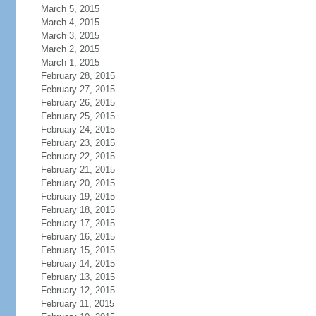
March 5, 2015
March 4, 2015
March 3, 2015
March 2, 2015
March 1, 2015
February 28, 2015
February 27, 2015
February 26, 2015
February 25, 2015
February 24, 2015
February 23, 2015
February 22, 2015
February 21, 2015
February 20, 2015
February 19, 2015
February 18, 2015
February 17, 2015
February 16, 2015
February 15, 2015
February 14, 2015
February 13, 2015
February 12, 2015
February 11, 2015