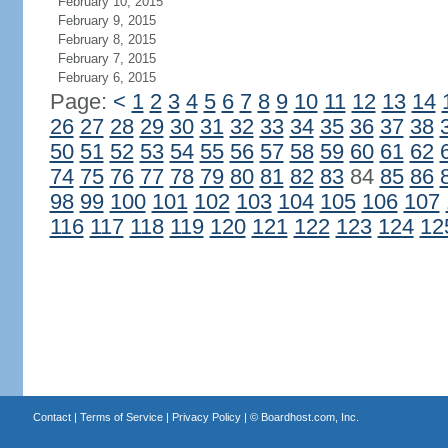
February 10, 2015
February 9, 2015
February 8, 2015
February 7, 2015
February 6, 2015
Page:
<
1
2
3
4
5
6
7
8
9
10
11
12
13
14
26
27
28
29
30
31
32
33
34
35
36
37
38
50
51
52
53
54
55
56
57
58
59
60
61
62
74
75
76
77
78
79
80
81
82
83
84
85
86
98
99
100
101
102
103
104
105
106
107
116
117
118
119
120
121
122
123
124
12
Contact
|
Terms of Service
|
Privacy Policy
| ©
Boardhost.com, Inc.