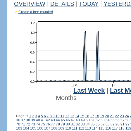
OVERVIEW
|
DETAILS
|
TODAY
|
YESTERD
Create a free counter!
Last Week
|
Last M
Months
Page:
<
1
2
3
4
5
6
7
8
9
10
11
12
13
14
15
16
17
18
19
20
21
22
23
24
36
37
38
39
40
41
42
43
44
45
46
47
48
49
50
51
52
53
54
55
56
57
58
70
71
72
73
74
75
76
77
78
79
80
81
82
83
84
85
86
87
88
89
90
91
92
103
104
105
106
107
108
109
110
111
112
113
114
115
116
117
118
11