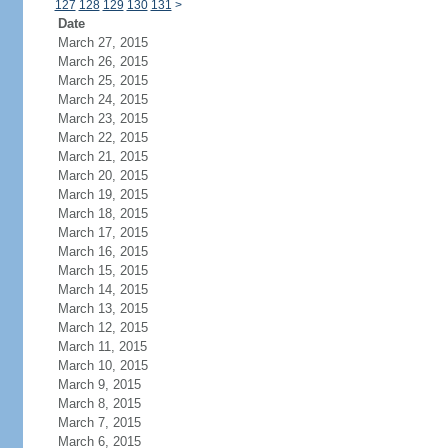
127
128
129
130
131
>
Date
March 27, 2015
March 26, 2015
March 25, 2015
March 24, 2015
March 23, 2015
March 22, 2015
March 21, 2015
March 20, 2015
March 19, 2015
March 18, 2015
March 17, 2015
March 16, 2015
March 15, 2015
March 14, 2015
March 13, 2015
March 12, 2015
March 11, 2015
March 10, 2015
March 9, 2015
March 8, 2015
March 7, 2015
March 6, 2015