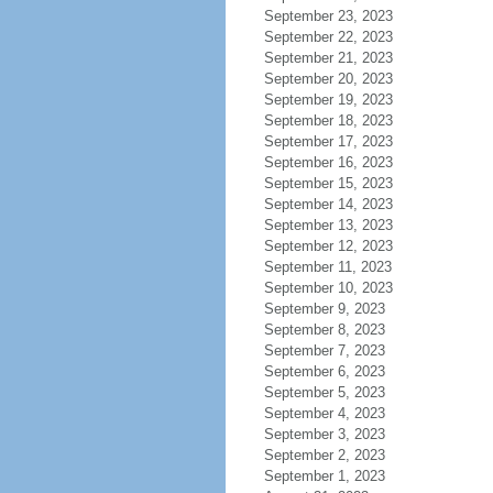
September 23, 2023
September 22, 2023
September 21, 2023
September 20, 2023
September 19, 2023
September 18, 2023
September 17, 2023
September 16, 2023
September 15, 2023
September 14, 2023
September 13, 2023
September 12, 2023
September 11, 2023
September 10, 2023
September 9, 2023
September 8, 2023
September 7, 2023
September 6, 2023
September 5, 2023
September 4, 2023
September 3, 2023
September 2, 2023
September 1, 2023