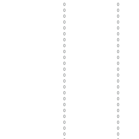
0
0
0
0
0
0
0
0
0
0
0
0
0
0
0
0
0
0
0
0
0
0
0
0
0
0
0
0
0
0
0
0
0
0
0
0
0
0
0
0
0
0
0
0
0
0