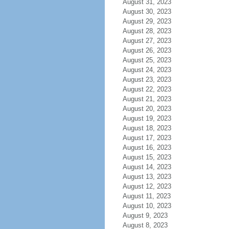
August 31, 2023
August 30, 2023
August 29, 2023
August 28, 2023
August 27, 2023
August 26, 2023
August 25, 2023
August 24, 2023
August 23, 2023
August 22, 2023
August 21, 2023
August 20, 2023
August 19, 2023
August 18, 2023
August 17, 2023
August 16, 2023
August 15, 2023
August 14, 2023
August 13, 2023
August 12, 2023
August 11, 2023
August 10, 2023
August 9, 2023
August 8, 2023