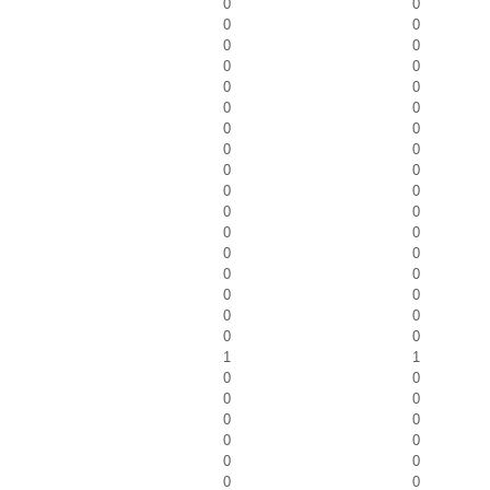
0
0
0
0
0
0
0
0
0
0
0
0
0
0
0
0
0
0
0
0
0
0
0
0
0
0
0
0
0
0
0
0
0
0
1
1
0
0
0
0
0
0
0
0
0
0
0
0