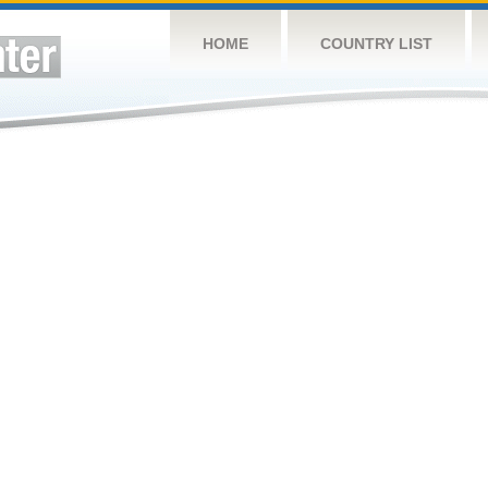
HOME
COUNTRY LIST