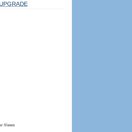
UPGRADE
er Views