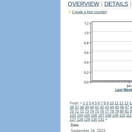
OVERVIEW
|
DETAILS
|
Create a free counter!
Last Wee
Page:
<
1
2
3
4
5
6
7
8
9
10
11
12
13
1
36
37
38
39
40
41
42
43
44
45
46
47
4
70
71
72
73
74
75
76
77
78
79
80
81
8
103
104
105
106
107
108
109
110
111
127
128
129
130
131
>
Date
September 24, 2023