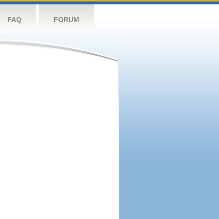
FAQ
FORUM