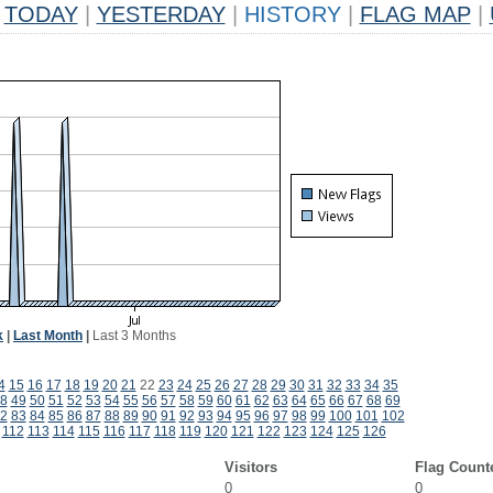
TODAY
|
YESTERDAY
|
HISTORY
|
FLAG MAP
|
k
|
Last Month
|
Last 3 Months
4
15
16
17
18
19
20
21
22
23
24
25
26
27
28
29
30
31
32
33
34
35
8
49
50
51
52
53
54
55
56
57
58
59
60
61
62
63
64
65
66
67
68
69
2
83
84
85
86
87
88
89
90
91
92
93
94
95
96
97
98
99
100
101
102
112
113
114
115
116
117
118
119
120
121
122
123
124
125
126
Visitors
Flag Count
0
0