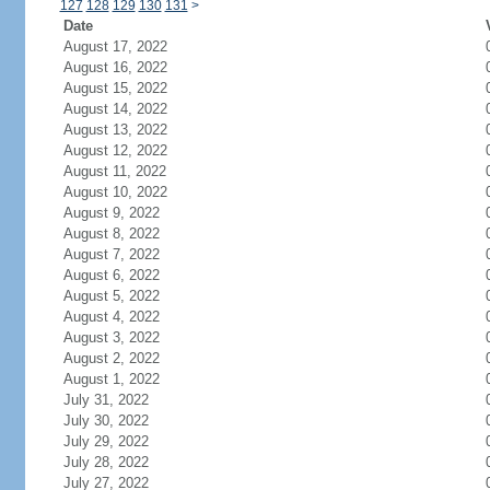
127
128
129
130
131
>
Date
August 17, 2022
August 16, 2022
August 15, 2022
August 14, 2022
August 13, 2022
August 12, 2022
August 11, 2022
August 10, 2022
August 9, 2022
August 8, 2022
August 7, 2022
August 6, 2022
August 5, 2022
August 4, 2022
August 3, 2022
August 2, 2022
August 1, 2022
July 31, 2022
July 30, 2022
July 29, 2022
July 28, 2022
July 27, 2022