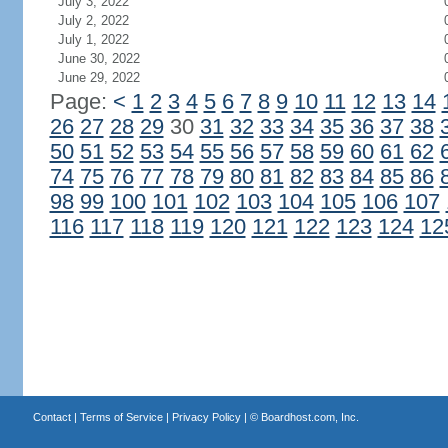
July 3, 2022
July 2, 2022
July 1, 2022
June 30, 2022
June 29, 2022
Page:
<
1
2
3
4
5
6
7
8
9
10
11
12
13
14
26
27
28
29
30
31
32
33
34
35
36
37
38
50
51
52
53
54
55
56
57
58
59
60
61
62
74
75
76
77
78
79
80
81
82
83
84
85
86
98
99
100
101
102
103
104
105
106
107
116
117
118
119
120
121
122
123
124
12
Contact
|
Terms of Service
|
Privacy Policy
| ©
Boardhost.com, Inc.