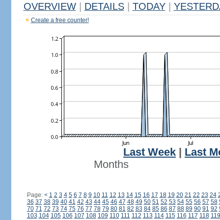
OVERVIEW
|
DETAILS
|
TODAY
|
YESTERD
Create a free counter!
Last Week
|
Last M
Months
Page:
<
1
2
3
4
5
6
7
8
9
10
11
12
13
14
15
16
17
18
19
20
21
22
23
24
36
37
38
39
40
41
42
43
44
45
46
47
48
49
50
51
52
53
54
55
56
57
58
70
71
72
73
74
75
76
77
78
79
80
81
82
83
84
85
86
87
88
89
90
91
92
103
104
105
106
107
108
109
110
111
112
113
114
115
116
117
118
11