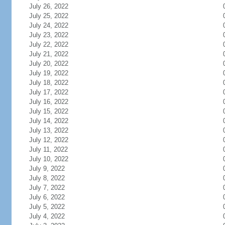
July 26, 2022
July 25, 2022
July 24, 2022
July 23, 2022
July 22, 2022
July 21, 2022
July 20, 2022
July 19, 2022
July 18, 2022
July 17, 2022
July 16, 2022
July 15, 2022
July 14, 2022
July 13, 2022
July 12, 2022
July 11, 2022
July 10, 2022
July 9, 2022
July 8, 2022
July 7, 2022
July 6, 2022
July 5, 2022
July 4, 2022