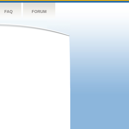
FAQ
FORUM