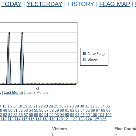
TODAY
|
YESTERDAY
|
HISTORY
|
FLAG MAP
|
k
|
Last Month
|
Last 3 Months
4
15
16
17
18
19
20
21
22
23
24
25
26
27
28
29
30
31
32
33
34
35
8
49
50
51
52
53
54
55
56
57
58
59
60
61
62
63
64
65
66
67
68
69
2
83
84
85
86
87
88
89
90
91
92
93
94
95
96
97
98
99
100
101
102
112
113
114
115
116
117
118
119
120
121
122
123
124
125
126
Visitors
Flag Count
0
0