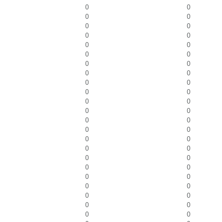
0
0
0
0
0
0
0
0
0
0
0
0
0
0
0
0
0
0
0
0
0
0
0
0
0
0
0
0
0
0
0
0
0
0
0
0
0
0
0
0
0
0
0
0
0
0