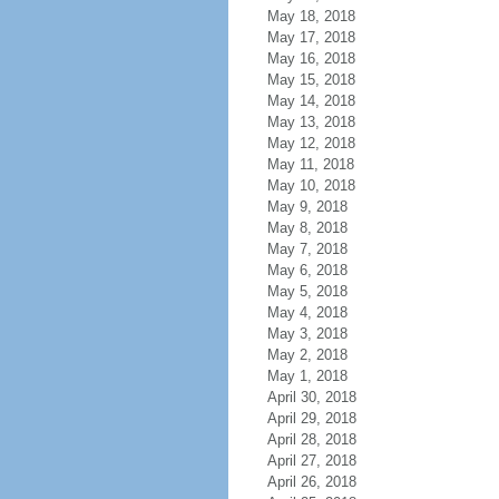
May 18, 2018
May 17, 2018
May 16, 2018
May 15, 2018
May 14, 2018
May 13, 2018
May 12, 2018
May 11, 2018
May 10, 2018
May 9, 2018
May 8, 2018
May 7, 2018
May 6, 2018
May 5, 2018
May 4, 2018
May 3, 2018
May 2, 2018
May 1, 2018
April 30, 2018
April 29, 2018
April 28, 2018
April 27, 2018
April 26, 2018