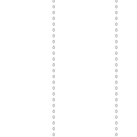
0
0
0
0
0
0
0
0
0
0
0
0
0
0
0
0
0
0
0
0
0
0
0
0
0
0
0
0
0
0
0
0
0
0
0
0
0
0
0
0
0
0
0
0
0
0
0
0