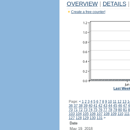
OVERVIEW
|
DETAILS
|
Create a free counter!
Last Wee
Page:
<
1
2
3
4
5
6
7
8
9
10
11
12
13
1
36
37
38
39
40
41
42
43
44
45
46
47
4
70
71
72
73
74
75
76
77
78
79
80
81
8
103
104
105
106
107
108
109
110
111
127
128
129
130
131
>
Date
May 19, 2018