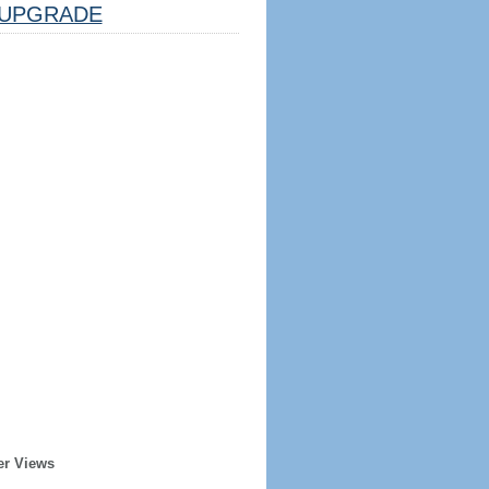
UPGRADE
er Views