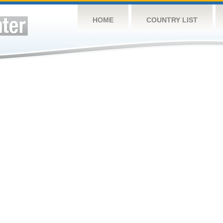
HOME
COUNTRY LIST