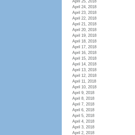
April 25, 2018
April 24, 2018
April 23, 2018
April 22, 2018
April 21, 2018
April 20, 2018
April 19, 2018
April 18, 2018
April 17, 2018
April 16, 2018
April 15, 2018
April 14, 2018
April 13, 2018
April 12, 2018
April 11, 2018
April 10, 2018
April 9, 2018
April 8, 2018
April 7, 2018
April 6, 2018
April 5, 2018
April 4, 2018
April 3, 2018
April 2, 2018