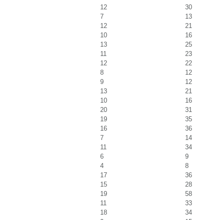
12
30
7
13
12
21
10
16
13
25
11
23
12
22
8
12
9
12
13
21
10
16
20
31
19
35
16
36
7
14
11
34
6
9
4
8
17
36
15
28
19
58
11
33
18
34