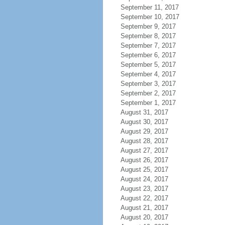
September 11, 2017
September 10, 2017
September 9, 2017
September 8, 2017
September 7, 2017
September 6, 2017
September 5, 2017
September 4, 2017
September 3, 2017
September 2, 2017
September 1, 2017
August 31, 2017
August 30, 2017
August 29, 2017
August 28, 2017
August 27, 2017
August 26, 2017
August 25, 2017
August 24, 2017
August 23, 2017
August 22, 2017
August 21, 2017
August 20, 2017