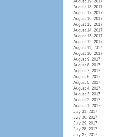
August 19, 2017
August 18, 2017
August 17, 2017
August 16, 2017
August 15, 2017
August 14, 2017
August 13, 2017
August 12, 2017
August 11, 2017
August 10, 2017
August 9, 2017
August 8, 2017
August 7, 2017
August 6, 2017
August 5, 2017
August 4, 2017
August 3, 2017
August 2, 2017
August 1, 2017
July 31, 2017
July 30, 2017
July 29, 2017
July 28, 2017
July 27, 2017