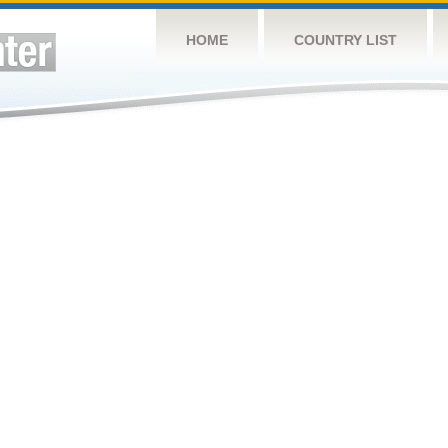
HOME
COUNTRY LIST