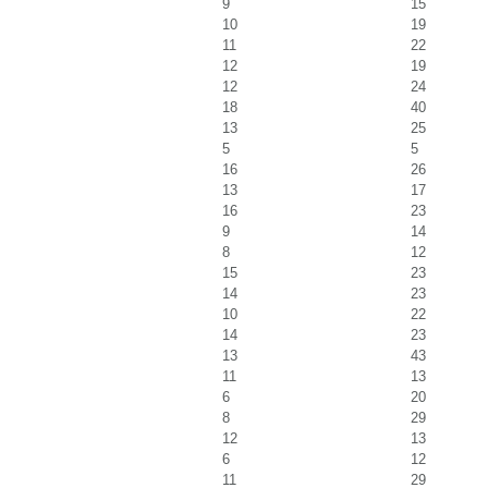
9
15
10
19
11
22
12
19
12
24
18
40
13
25
5
5
16
26
13
17
16
23
9
14
8
12
15
23
14
23
10
22
14
23
13
43
11
13
6
20
8
29
12
13
6
12
11
29