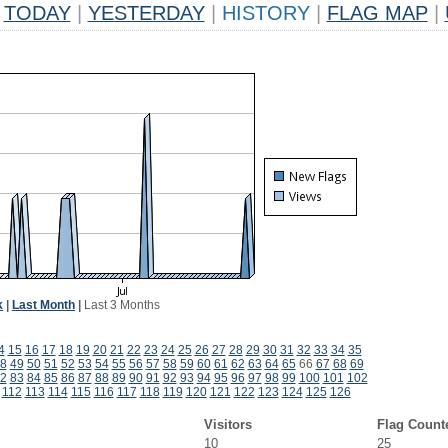
TODAY
|
YESTERDAY
|
HISTORY
|
FLAG MAP
|
k
|
Last Month
|
Last 3 Months
4
15
16
17
18
19
20
21
22
23
24
25
26
27
28
29
30
31
32
33
34
35
8
49
50
51
52
53
54
55
56
57
58
59
60
61
62
63
64
65
66
67
68
69
2
83
84
85
86
87
88
89
90
91
92
93
94
95
96
97
98
99
100
101
102
112
113
114
115
116
117
118
119
120
121
122
123
124
125
126
Visitors
Flag Count
10
25