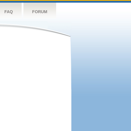
FAQ
FORUM