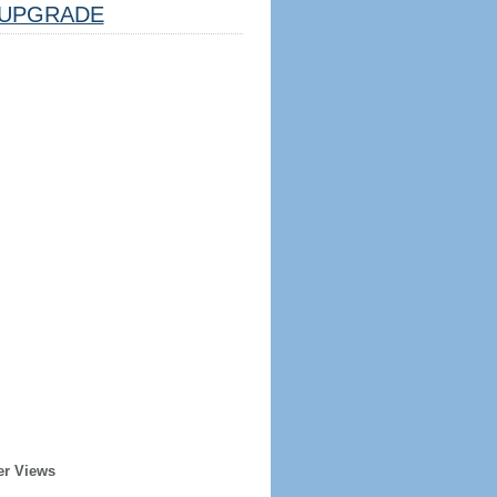
UPGRADE
er Views