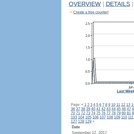
OVERVIEW
|
DETAILS
|
Create a free counter!
Last Wee
Page:
<
1
2
3
4
5
6
7
8
9
10
11
12
13
1
36
37
38
39
40
41
42
43
44
45
46
47
4
70
71
72
73
74
75
76
77
78
79
80
81
8
103
104
105
106
107
108
109
110
111
127
128
129
>
Date
September 12, 2017