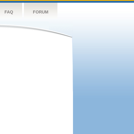
FAQ
FORUM