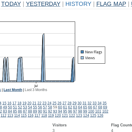
TODAY
|
YESTERDAY
|
HISTORY
|
FLAG MAP
|
k
|
Last Month
|
Last 3 Months
4
15
16
17
18
19
20
21
22
23
24
25
26
27
28
29
30
31
32
33
34
35
8
49
50
51
52
53
54
55
56
57
58
59
60
61
62
63
64
65
66
67
68
69
2
83
84
85
86
87
88
89
90
91
92
93
94
95
96
97
98
99
100
101
102
112
113
114
115
116
117
118
119
120
121
122
123
124
125
126
Visitors
Flag Count
3
4