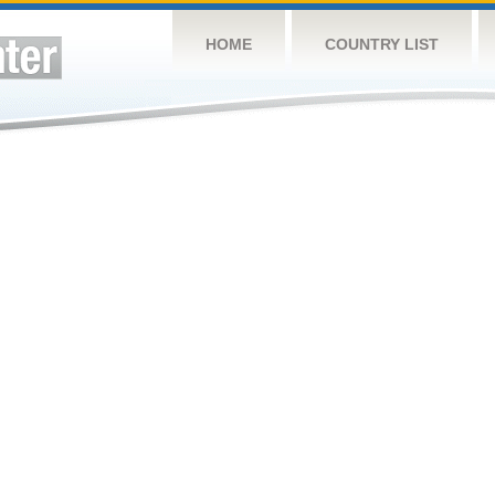
HOME
COUNTRY LIST