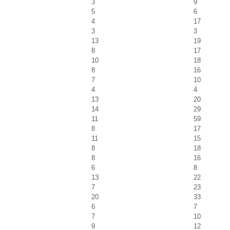
3
9
5
6
4
17
3
3
13
19
8
17
10
18
8
16
7
10
4
4
13
20
14
29
11
59
8
17
11
15
8
18
8
16
6
8
13
22
7
23
20
33
6
7
7
10
9
12