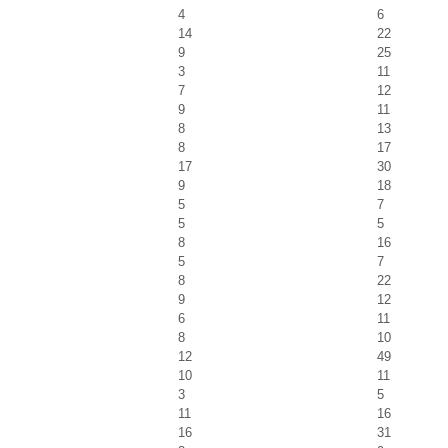
4
6
14
22
9
25
3
11
7
12
9
11
8
13
8
17
17
30
9
18
5
7
5
5
8
16
5
7
8
22
9
12
6
11
8
10
12
49
10
11
3
5
11
16
16
31