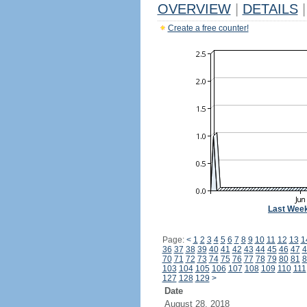
OVERVIEW
|
DETAILS
|
Create a free counter!
Last Wee
Page:
<
1
2
3
4
5
6
7
8
9
10
11
12
13
1
36
37
38
39
40
41
42
43
44
45
46
47
4
70
71
72
73
74
75
76
77
78
79
80
81
8
103
104
105
106
107
108
109
110
111
127
128
129
>
Date
August 28, 2018