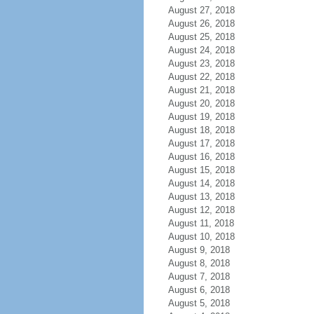
August 27, 2018
August 26, 2018
August 25, 2018
August 24, 2018
August 23, 2018
August 22, 2018
August 21, 2018
August 20, 2018
August 19, 2018
August 18, 2018
August 17, 2018
August 16, 2018
August 15, 2018
August 14, 2018
August 13, 2018
August 12, 2018
August 11, 2018
August 10, 2018
August 9, 2018
August 8, 2018
August 7, 2018
August 6, 2018
August 5, 2018