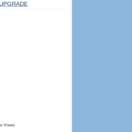
UPGRADE
er Views