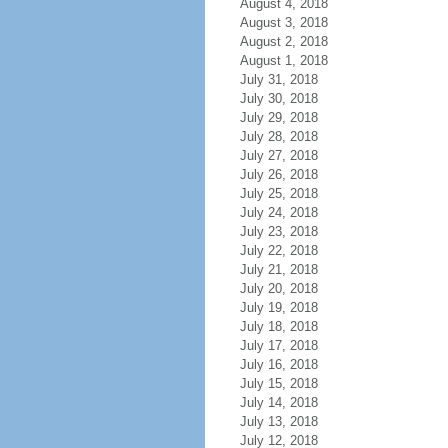
August 4, 2018
August 3, 2018
August 2, 2018
August 1, 2018
July 31, 2018
July 30, 2018
July 29, 2018
July 28, 2018
July 27, 2018
July 26, 2018
July 25, 2018
July 24, 2018
July 23, 2018
July 22, 2018
July 21, 2018
July 20, 2018
July 19, 2018
July 18, 2018
July 17, 2018
July 16, 2018
July 15, 2018
July 14, 2018
July 13, 2018
July 12, 2018