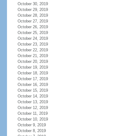
October 30, 2019
October 29, 2019
October 28, 2019
October 27, 2019
October 26, 2019
October 25, 2019
October 24, 2019
October 23, 2019
October 22, 2019
October 21, 2019
October 20, 2019
October 19, 2019
October 18, 2019
October 17, 2019
October 16, 2019
October 15, 2019
October 14, 2019
October 13, 2019
October 12, 2019
October 11, 2019
October 10, 2019
October 9, 2019
October 8, 2019