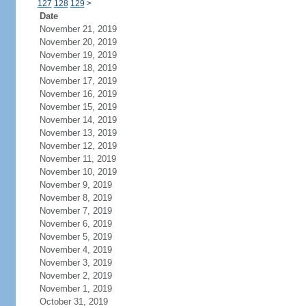
127
128
129
>
Date
November 21, 2019
November 20, 2019
November 19, 2019
November 18, 2019
November 17, 2019
November 16, 2019
November 15, 2019
November 14, 2019
November 13, 2019
November 12, 2019
November 11, 2019
November 10, 2019
November 9, 2019
November 8, 2019
November 7, 2019
November 6, 2019
November 5, 2019
November 4, 2019
November 3, 2019
November 2, 2019
November 1, 2019
October 31, 2019