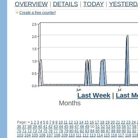
OVERVIEW
|
DETAILS
|
TODAY
|
YESTERD
Create a free counter!
Last Week
|
Last M
Months
Page:
<
1
2
3
4
5
6
7
8
9
10
11
12
13
14
15
16
17
18
19
20
21
22
23
24
36
37
38
39
40
41
42
43
44
45
46
47
48
49
50
51
52
53
54
55
56
57
58
70
71
72
73
74
75
76
77
78
79
80
81
82
83
84
85
86
87
88
89
90
91
92
103
104
105
106
107
108
109
110
111
112
113
114
115
116
117
118
11