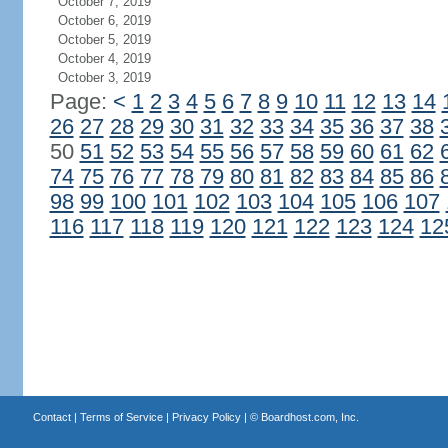
October 7, 2019
October 6, 2019
October 5, 2019
October 4, 2019
October 3, 2019
Page:
<
1
2
3
4
5
6
7
8
9
10
11
12
13
14
26
27
28
29
30
31
32
33
34
35
36
37
38
50
51
52
53
54
55
56
57
58
59
60
61
62
74
75
76
77
78
79
80
81
82
83
84
85
86
98
99
100
101
102
103
104
105
106
107
116
117
118
119
120
121
122
123
124
12
Contact
|
Terms of Service
|
Privacy Policy
| ©
Boardhost.com, Inc.