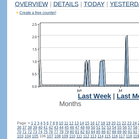
OVERVIEW
|
DETAILS
|
TODAY
|
YESTERD
Create a free counter!
Last Week
|
Last M
Months
Page:
<
1
2
3
4
5
6
7
8
9
10
11
12
13
14
15
16
17
18
19
20
21
22
23
24
36
37
38
39
40
41
42
43
44
45
46
47
48
49
50
51
52
53
54
55
56
57
58
70
71
72
73
74
75
76
77
78
79
80
81
82
83
84
85
86
87
88
89
90
91
92
103
104
105
106
107
108
109
110
111
112
113
114
115
116
117
118
11