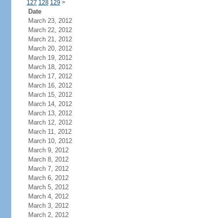
127
128
129
>
Date
March 23, 2012
March 22, 2012
March 21, 2012
March 20, 2012
March 19, 2012
March 18, 2012
March 17, 2012
March 16, 2012
March 15, 2012
March 14, 2012
March 13, 2012
March 12, 2012
March 11, 2012
March 10, 2012
March 9, 2012
March 8, 2012
March 7, 2012
March 6, 2012
March 5, 2012
March 4, 2012
March 3, 2012
March 2, 2012