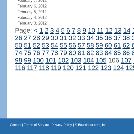
February 7, 2012
February 6, 2012
February 5, 2012
February 4, 2012
February 3, 2012
Page:
<
1
2
3
4
5
6
7
8
9
10
11
12
13
14
26
27
28
29
30
31
32
33
34
35
36
37
38
50
51
52
53
54
55
56
57
58
59
60
61
62
74
75
76
77
78
79
80
81
82
83
84
85
86
98
99
100
101
102
103
104
105
106
107
116
117
118
119
120
121
122
123
124
12
Contact
|
Terms of Service
|
Privacy Policy
| ©
Boardhost.com, Inc.