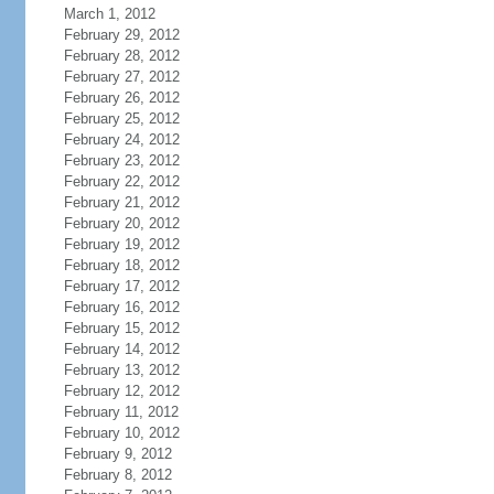
March 1, 2012
February 29, 2012
February 28, 2012
February 27, 2012
February 26, 2012
February 25, 2012
February 24, 2012
February 23, 2012
February 22, 2012
February 21, 2012
February 20, 2012
February 19, 2012
February 18, 2012
February 17, 2012
February 16, 2012
February 15, 2012
February 14, 2012
February 13, 2012
February 12, 2012
February 11, 2012
February 10, 2012
February 9, 2012
February 8, 2012