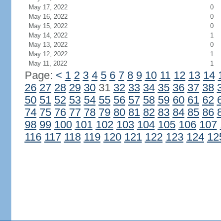
May 17, 2022
0
May 16, 2022
0
May 15, 2022
0
May 14, 2022
1
May 13, 2022
0
May 12, 2022
1
May 11, 2022
1
Page:
<
1
2
3
4
5
6
7
8
9
10
11
12
13
14
26
27
28
29
30
31
32
33
34
35
36
37
38
50
51
52
53
54
55
56
57
58
59
60
61
62
74
75
76
77
78
79
80
81
82
83
84
85
86
98
99
100
101
102
103
104
105
106
107
116
117
118
119
120
121
122
123
124
12