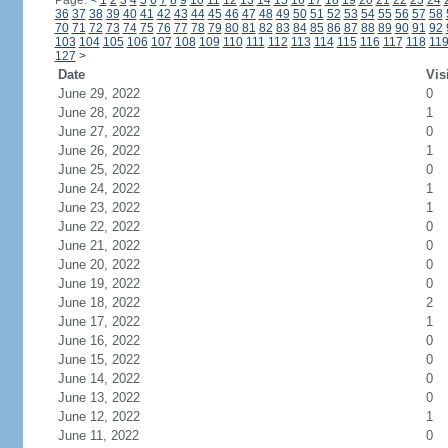
Page:
<
1
2
3
4
5
6
7
8
9
10
11
12
13
14
15
16
17
18
19
20
21
22
23
24
36
37
38
39
40
41
42
43
44
45
46
47
48
49
50
51
52
53
54
55
56
57
58
70
71
72
73
74
75
76
77
78
79
80
81
82
83
84
85
86
87
88
89
90
91
92
103
104
105
106
107
108
109
110
111
112
113
114
115
116
117
118
11
127
>
Date
Vis
June 29, 2022
0
June 28, 2022
1
June 27, 2022
0
June 26, 2022
1
June 25, 2022
0
June 24, 2022
1
June 23, 2022
1
June 22, 2022
0
June 21, 2022
0
June 20, 2022
0
June 19, 2022
0
June 18, 2022
2
June 17, 2022
1
June 16, 2022
0
June 15, 2022
0
June 14, 2022
0
June 13, 2022
0
June 12, 2022
1
June 11, 2022
0