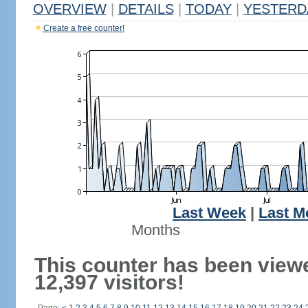
OVERVIEW
|
DETAILS
|
TODAY
|
YESTERD
Create a free counter!
Last Week
|
Last M
Months
This counter has been view
12,397 visitors!