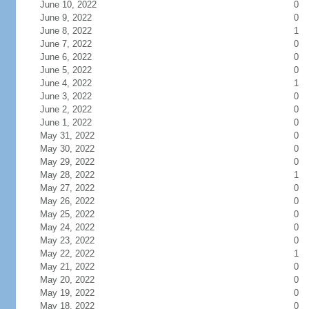
June 10, 2022
0
June 9, 2022
0
June 8, 2022
1
June 7, 2022
0
June 6, 2022
0
June 5, 2022
0
June 4, 2022
1
June 3, 2022
0
June 2, 2022
0
June 1, 2022
0
May 31, 2022
0
May 30, 2022
0
May 29, 2022
0
May 28, 2022
1
May 27, 2022
0
May 26, 2022
0
May 25, 2022
0
May 24, 2022
0
May 23, 2022
0
May 22, 2022
1
May 21, 2022
0
May 20, 2022
0
May 19, 2022
0
May 18, 2022
0