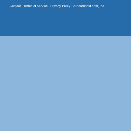
Contact
|
Terms of Service
|
Privacy Policy
| ©
Boardhost.com, Inc.