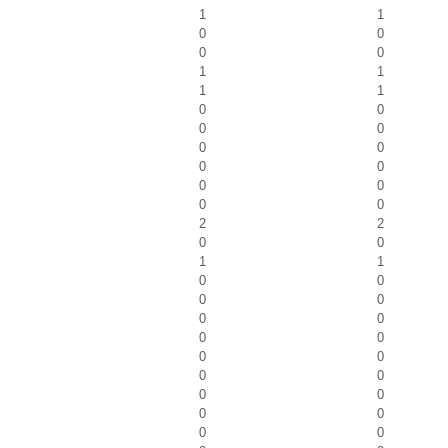
1
1
0
0
0
0
1
1
1
1
0
0
0
0
0
0
0
0
0
0
0
0
2
2
0
0
1
1
0
0
0
0
0
0
0
0
0
0
0
0
0
0
0
0
0
0