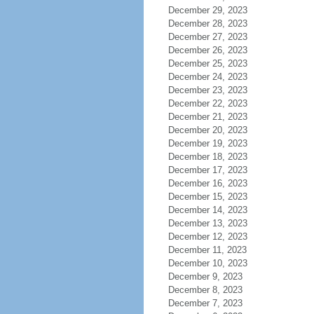
December 29, 2023
December 28, 2023
December 27, 2023
December 26, 2023
December 25, 2023
December 24, 2023
December 23, 2023
December 22, 2023
December 21, 2023
December 20, 2023
December 19, 2023
December 18, 2023
December 17, 2023
December 16, 2023
December 15, 2023
December 14, 2023
December 13, 2023
December 12, 2023
December 11, 2023
December 10, 2023
December 9, 2023
December 8, 2023
December 7, 2023