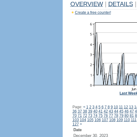
OVERVIEW
|
DETAILS
|
Create a free counter!
Last Wee
Page:
<
1
2
3
4
5
6
7
8
9
10
11
12
13
1
36
37
38
39
40
41
42
43
44
45
46
47
4
70
71
72
73
74
75
76
77
78
79
80
81
8
103
104
105
106
107
108
109
110
111
127
>
Date
December 30, 2023