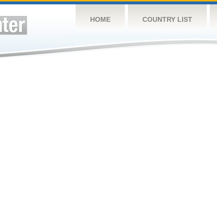
HOME
COUNTRY LIST