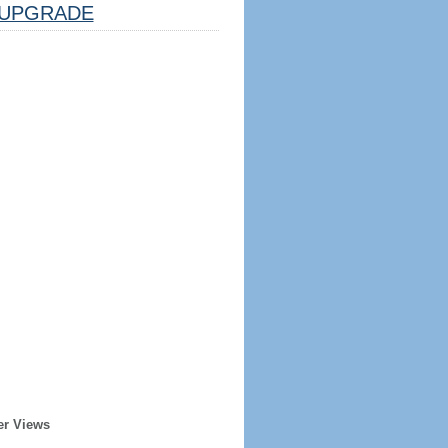
UPGRADE
er Views