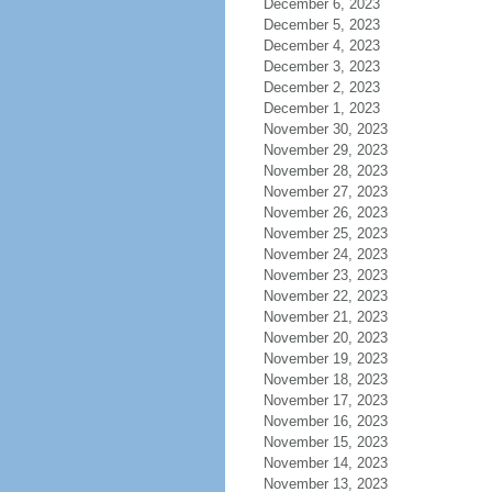
December 6, 2023
December 5, 2023
December 4, 2023
December 3, 2023
December 2, 2023
December 1, 2023
November 30, 2023
November 29, 2023
November 28, 2023
November 27, 2023
November 26, 2023
November 25, 2023
November 24, 2023
November 23, 2023
November 22, 2023
November 21, 2023
November 20, 2023
November 19, 2023
November 18, 2023
November 17, 2023
November 16, 2023
November 15, 2023
November 14, 2023
November 13, 2023