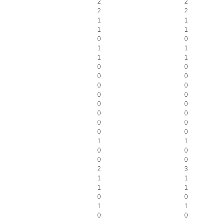
2
2
2
2
1
1
1
1
0
0
1
1
1
1
0
0
0
0
0
0
0
0
0
0
0
0
0
0
0
0
1
1
0
0
0
0
2
3
1
1
1
1
0
0
1
1
0
0