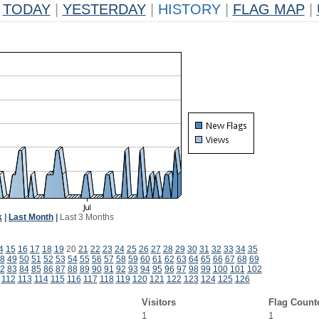
TODAY
|
YESTERDAY
|
HISTORY
|
FLAG MAP
|
k
|
Last Month
|
Last 3 Months
4
15
16
17
18
19
20
21
22
23
24
25
26
27
28
29
30
31
32
33
34
35
8
49
50
51
52
53
54
55
56
57
58
59
60
61
62
63
64
65
66
67
68
69
2
83
84
85
86
87
88
89
90
91
92
93
94
95
96
97
98
99
100
101
102
112
113
114
115
116
117
118
119
120
121
122
123
124
125
126
Visitors
Flag Count
1
1