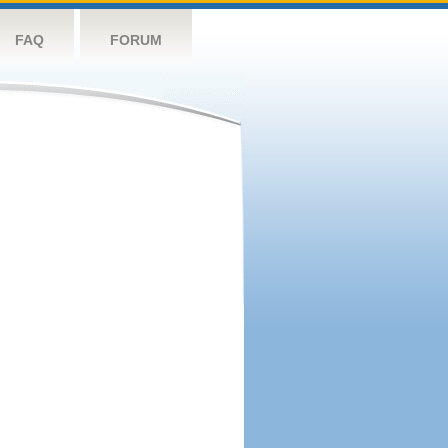
FAQ
FORUM