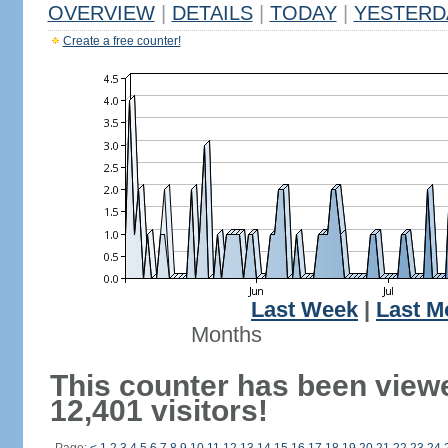
OVERVIEW
|
DETAILS
|
TODAY
|
YESTERD
Create a free counter!
Last Week
|
Last M
Months
This counter has been view
12,401 visitors!