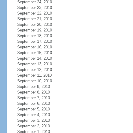
September 24, 2010
September 23, 2010
September 22, 2010
September 21, 2010
September 20, 2010
September 19, 2010
September 18, 2010
September 17, 2010
September 16, 2010
September 15, 2010
September 14, 2010
September 13, 2010
September 12, 2010
September 11, 2010
September 10, 2010
September 9, 2010
September 8, 2010
September 7, 2010
September 6, 2010
September 5, 2010
September 4, 2010
September 3, 2010
September 2, 2010
September 1, 2010