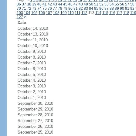
Page:
<
1
2
3
4
5
6
7
8
9
10
11
12
13
14
15
16
17
18
19
20
21
22
23
24
36
37
38
39
40
41
42
43
44
45
46
47
48
49
50
51
52
53
54
55
56
57
58
70
71
72
73
74
75
76
77
78
79
80
81
82
83
84
85
86
87
88
89
90
91
92
103
104
105
106
107
108
109
110
111
112
113
114
115
116
117
118
11
127
>
Date
October 14, 2010
October 13, 2010
October 11, 2010
October 10, 2010
October 9, 2010
October 8, 2010
October 7, 2010
October 6, 2010
October 5, 2010
October 4, 2010
October 3, 2010
October 2, 2010
October 1, 2010
September 30, 2010
September 29, 2010
September 28, 2010
September 27, 2010
September 26, 2010
September 25, 2010