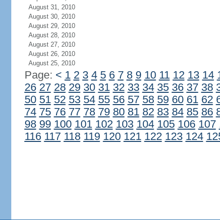
August 31, 2010
August 30, 2010
August 29, 2010
August 28, 2010
August 27, 2010
August 26, 2010
August 25, 2010
Page:
<
1
2
3
4
5
6
7
8
9
10
11
12
13
14
26
27
28
29
30
31
32
33
34
35
36
37
38
50
51
52
53
54
55
56
57
58
59
60
61
62
74
75
76
77
78
79
80
81
82
83
84
85
86
98
99
100
101
102
103
104
105
106
107
116
117
118
119
120
121
122
123
124
12