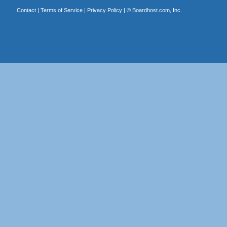
Contact
|
Terms of Service
|
Privacy Policy
| ©
Boardhost.com, Inc.