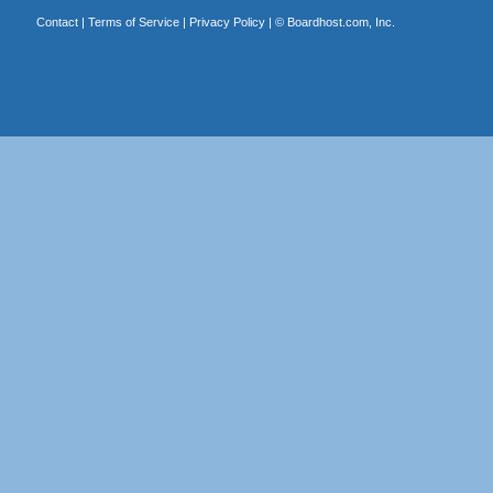
Contact
|
Terms of Service
|
Privacy Policy
| ©
Boardhost.com, Inc.