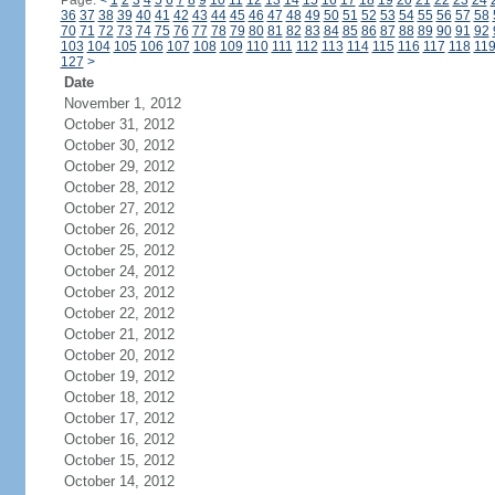
Page:
<
1
2
3
4
5
6
7
8
9
10
11
12
13
14
15
16
17
18
19
20
21
22
23
24
36
37
38
39
40
41
42
43
44
45
46
47
48
49
50
51
52
53
54
55
56
57
58
70
71
72
73
74
75
76
77
78
79
80
81
82
83
84
85
86
87
88
89
90
91
92
103
104
105
106
107
108
109
110
111
112
113
114
115
116
117
118
11
127
>
Date
November 1, 2012
October 31, 2012
October 30, 2012
October 29, 2012
October 28, 2012
October 27, 2012
October 26, 2012
October 25, 2012
October 24, 2012
October 23, 2012
October 22, 2012
October 21, 2012
October 20, 2012
October 19, 2012
October 18, 2012
October 17, 2012
October 16, 2012
October 15, 2012
October 14, 2012