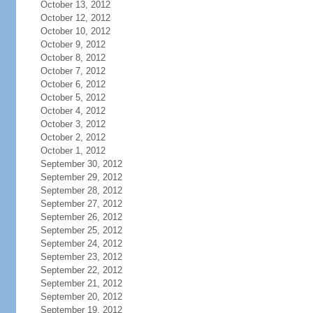
October 13, 2012
October 12, 2012
October 10, 2012
October 9, 2012
October 8, 2012
October 7, 2012
October 6, 2012
October 5, 2012
October 4, 2012
October 3, 2012
October 2, 2012
October 1, 2012
September 30, 2012
September 29, 2012
September 28, 2012
September 27, 2012
September 26, 2012
September 25, 2012
September 24, 2012
September 23, 2012
September 22, 2012
September 21, 2012
September 20, 2012
September 19, 2012