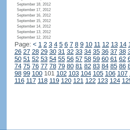
September 18, 2012
September 17, 2012
September 16, 2012
September 15, 2012
September 14, 2012
September 13, 2012
September 12, 2012
Page:
<
1
2
3
4
5
6
7
8
9
10
11
12
13
14
26
27
28
29
30
31
32
33
34
35
36
37
38
50
51
52
53
54
55
56
57
58
59
60
61
62
74
75
76
77
78
79
80
81
82
83
84
85
86
98
99
100
101
102
103
104
105
106
107
116
117
118
119
120
121
122
123
124
12