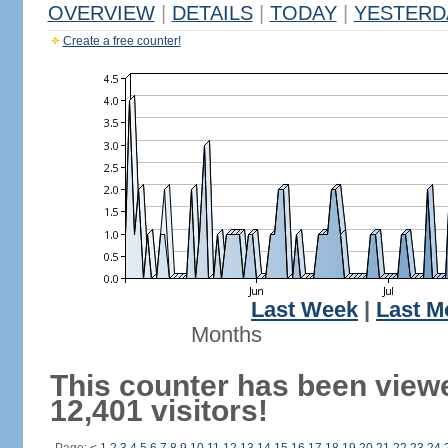
OVERVIEW
|
DETAILS
|
TODAY
|
YESTERD
Create a free counter!
Last Week
|
Last M
Months
This counter has been view
12,401 visitors!