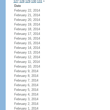
127
128
129
130
131
>
Date
February 22, 2014
February 21, 2014
February 20, 2014
February 19, 2014
February 18, 2014
February 17, 2014
February 16, 2014
February 15, 2014
February 14, 2014
February 13, 2014
February 12, 2014
February 11, 2014
February 10, 2014
February 9, 2014
February 8, 2014
February 7, 2014
February 6, 2014
February 5, 2014
February 4, 2014
February 3, 2014
February 2, 2014
February 1, 2014