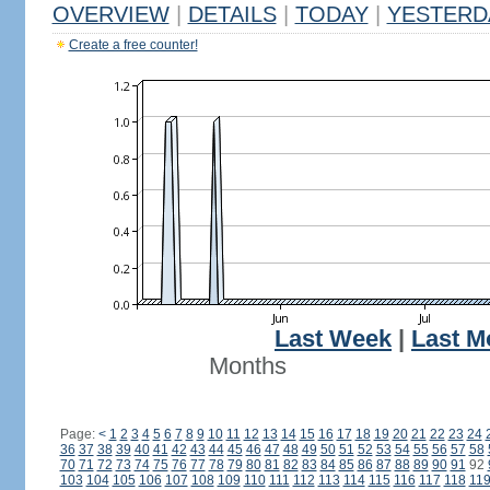
OVERVIEW
|
DETAILS
|
TODAY
|
YESTERD
Create a free counter!
Last Week
|
Last M
Months
Page:
<
1
2
3
4
5
6
7
8
9
10
11
12
13
14
15
16
17
18
19
20
21
22
23
24
36
37
38
39
40
41
42
43
44
45
46
47
48
49
50
51
52
53
54
55
56
57
58
70
71
72
73
74
75
76
77
78
79
80
81
82
83
84
85
86
87
88
89
90
91
92
103
104
105
106
107
108
109
110
111
112
113
114
115
116
117
118
11