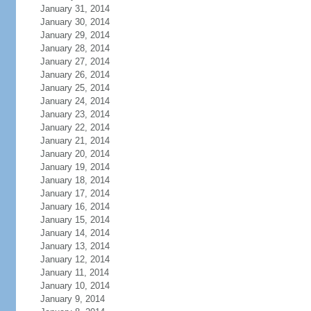
January 31, 2014
January 30, 2014
January 29, 2014
January 28, 2014
January 27, 2014
January 26, 2014
January 25, 2014
January 24, 2014
January 23, 2014
January 22, 2014
January 21, 2014
January 20, 2014
January 19, 2014
January 18, 2014
January 17, 2014
January 16, 2014
January 15, 2014
January 14, 2014
January 13, 2014
January 12, 2014
January 11, 2014
January 10, 2014
January 9, 2014