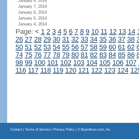
January 8, 2014
January 7, 2014
January 6, 2014
January 5, 2014
January 4, 2014
Page:
<
1
2
3
4
5
6
7
8
9
10
11
12
13
14
26
27
28
29
30
31
32
33
34
35
36
37
38
50
51
52
53
54
55
56
57
58
59
60
61
62
74
75
76
77
78
79
80
81
82
83
84
85
86
98
99
100
101
102
103
104
105
106
107
116
117
118
119
120
121
122
123
124
12
Contact
|
Terms of Service
|
Privacy Policy
| ©
Boardhost.com, Inc.