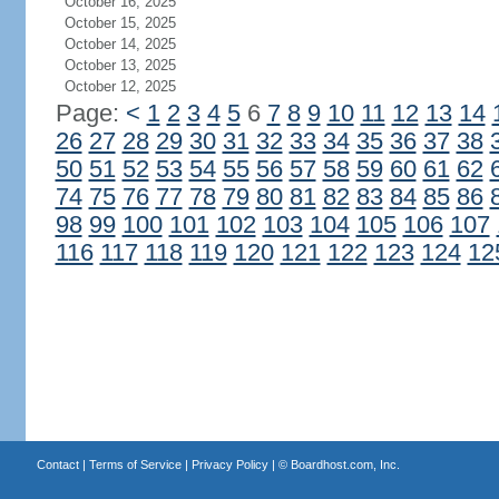
October 16, 2025
October 15, 2025
October 14, 2025
October 13, 2025
October 12, 2025
Page:
<
1
2
3
4
5
6
7
8
9
10
11
12
13
14
26
27
28
29
30
31
32
33
34
35
36
37
38
50
51
52
53
54
55
56
57
58
59
60
61
62
74
75
76
77
78
79
80
81
82
83
84
85
86
98
99
100
101
102
103
104
105
106
107
116
117
118
119
120
121
122
123
124
12
Contact
|
Terms of Service
|
Privacy Policy
| ©
Boardhost.com, Inc.