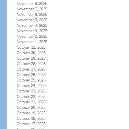
November 8, 2025
November 7, 2025
November 6, 2025
November 5, 2025
November 4, 2025
November 3, 2025
November 2, 2025
November 1, 2025
October 31, 2025
October 30, 2025
October 29, 2025
October 28, 2025
October 27, 2025
October 26, 2025
October 25, 2025
October 24, 2025
October 23, 2025
October 22, 2025
October 21, 2025
October 20, 2025
October 19, 2025
October 18, 2025
October 17, 2025