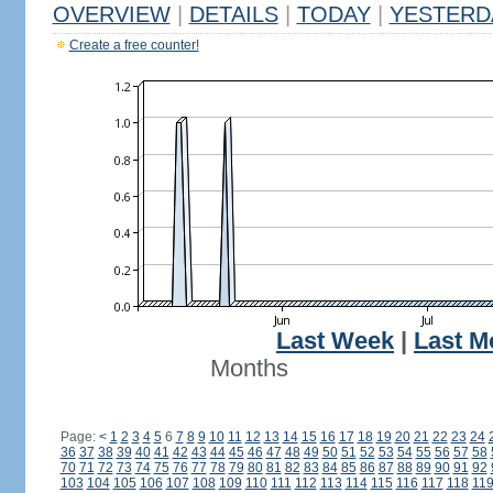
OVERVIEW
|
DETAILS
|
TODAY
|
YESTERD
Create a free counter!
Last Week
|
Last M
Months
Page:
<
1
2
3
4
5
6
7
8
9
10
11
12
13
14
15
16
17
18
19
20
21
22
23
24
36
37
38
39
40
41
42
43
44
45
46
47
48
49
50
51
52
53
54
55
56
57
58
70
71
72
73
74
75
76
77
78
79
80
81
82
83
84
85
86
87
88
89
90
91
92
103
104
105
106
107
108
109
110
111
112
113
114
115
116
117
118
11