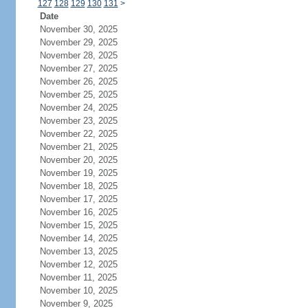
127
128
129
130
131
>
Date
November 30, 2025
November 29, 2025
November 28, 2025
November 27, 2025
November 26, 2025
November 25, 2025
November 24, 2025
November 23, 2025
November 22, 2025
November 21, 2025
November 20, 2025
November 19, 2025
November 18, 2025
November 17, 2025
November 16, 2025
November 15, 2025
November 14, 2025
November 13, 2025
November 12, 2025
November 11, 2025
November 10, 2025
November 9, 2025