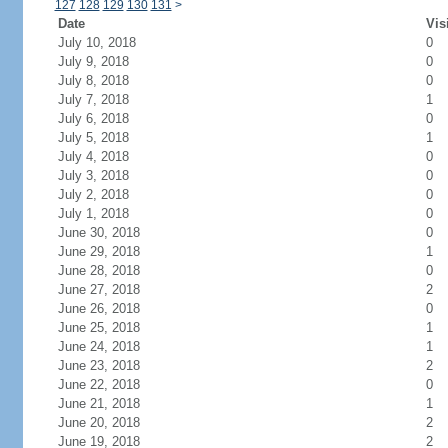
127
128
129
130
131
>
Date
Vis
July 10, 2018
0
July 9, 2018
0
July 8, 2018
0
July 7, 2018
1
July 6, 2018
0
July 5, 2018
1
July 4, 2018
0
July 3, 2018
0
July 2, 2018
0
July 1, 2018
0
June 30, 2018
0
June 29, 2018
1
June 28, 2018
0
June 27, 2018
2
June 26, 2018
0
June 25, 2018
1
June 24, 2018
1
June 23, 2018
2
June 22, 2018
0
June 21, 2018
1
June 20, 2018
2
June 19, 2018
2