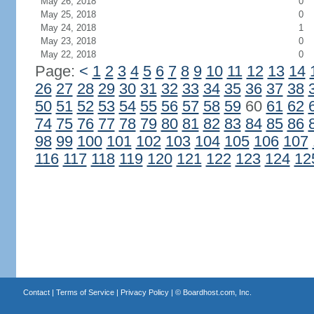
May 26, 2018
0
May 25, 2018
0
May 24, 2018
1
May 23, 2018
0
May 22, 2018
0
Page:
<
1
2
3
4
5
6
7
8
9
10
11
12
13
14
26
27
28
29
30
31
32
33
34
35
36
37
38
50
51
52
53
54
55
56
57
58
59
60
61
62
74
75
76
77
78
79
80
81
82
83
84
85
86
98
99
100
101
102
103
104
105
106
107
116
117
118
119
120
121
122
123
124
12
Contact
|
Terms of Service
|
Privacy Policy
| ©
Boardhost.com, Inc.