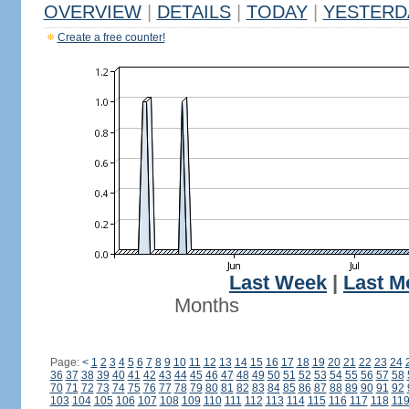
OVERVIEW
|
DETAILS
|
TODAY
|
YESTERD
Create a free counter!
Last Week
|
Last M
Months
Page:
<
1
2
3
4
5
6
7
8
9
10
11
12
13
14
15
16
17
18
19
20
21
22
23
24
36
37
38
39
40
41
42
43
44
45
46
47
48
49
50
51
52
53
54
55
56
57
58
70
71
72
73
74
75
76
77
78
79
80
81
82
83
84
85
86
87
88
89
90
91
92
103
104
105
106
107
108
109
110
111
112
113
114
115
116
117
118
11