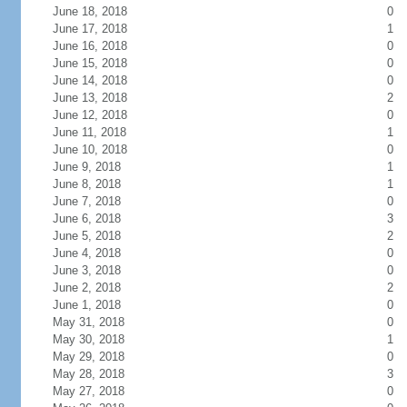
June 18, 2018
0
June 17, 2018
1
June 16, 2018
0
June 15, 2018
0
June 14, 2018
0
June 13, 2018
2
June 12, 2018
0
June 11, 2018
1
June 10, 2018
0
June 9, 2018
1
June 8, 2018
1
June 7, 2018
0
June 6, 2018
3
June 5, 2018
2
June 4, 2018
0
June 3, 2018
0
June 2, 2018
2
June 1, 2018
0
May 31, 2018
0
May 30, 2018
1
May 29, 2018
0
May 28, 2018
3
May 27, 2018
0