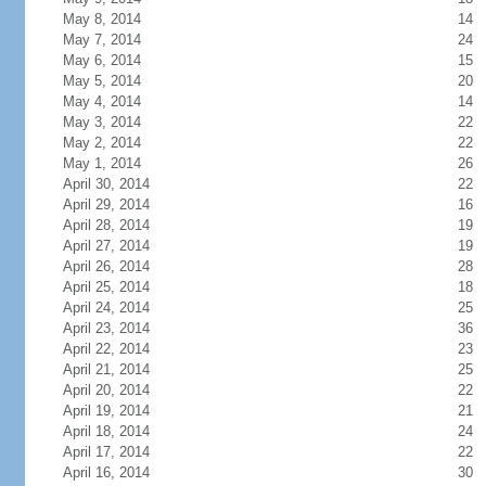
May 8, 2014
14
May 7, 2014
24
May 6, 2014
15
May 5, 2014
20
May 4, 2014
14
May 3, 2014
22
May 2, 2014
22
May 1, 2014
26
April 30, 2014
22
April 29, 2014
16
April 28, 2014
19
April 27, 2014
19
April 26, 2014
28
April 25, 2014
18
April 24, 2014
25
April 23, 2014
36
April 22, 2014
23
April 21, 2014
25
April 20, 2014
22
April 19, 2014
21
April 18, 2014
24
April 17, 2014
22
April 16, 2014
30