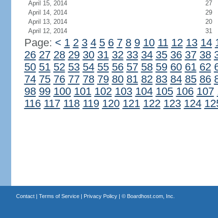
April 15, 2014
27
April 14, 2014
29
April 13, 2014
20
April 12, 2014
31
Page:
<
1
2
3
4
5
6
7
8
9
10
11
12
13
14
26
27
28
29
30
31
32
33
34
35
36
37
38
50
51
52
53
54
55
56
57
58
59
60
61
62
74
75
76
77
78
79
80
81
82
83
84
85
86
98
99
100
101
102
103
104
105
106
107
116
117
118
119
120
121
122
123
124
12
Contact
|
Terms of Service
|
Privacy Policy
| ©
Boardhost.com, Inc.