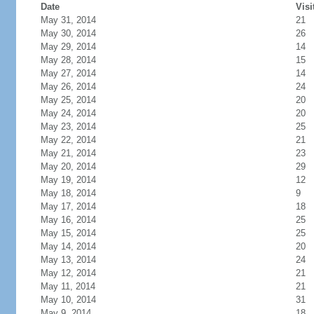
Date
Visi
May 31, 2014
21
May 30, 2014
26
May 29, 2014
14
May 28, 2014
15
May 27, 2014
14
May 26, 2014
24
May 25, 2014
20
May 24, 2014
20
May 23, 2014
25
May 22, 2014
21
May 21, 2014
23
May 20, 2014
29
May 19, 2014
12
May 18, 2014
9
May 17, 2014
18
May 16, 2014
25
May 15, 2014
25
May 14, 2014
20
May 13, 2014
24
May 12, 2014
21
May 11, 2014
21
May 10, 2014
31
May 9, 2014
18