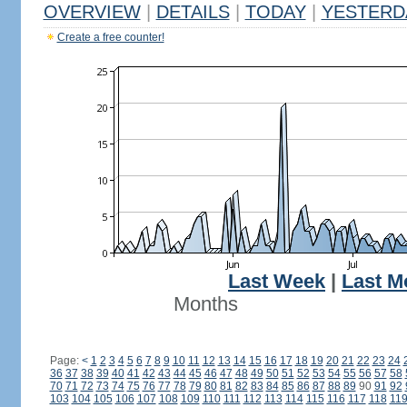
OVERVIEW
|
DETAILS
|
TODAY
|
YESTERD
Create a free counter!
Last Week
|
Last M
Months
Page:
<
1
2
3
4
5
6
7
8
9
10
11
12
13
14
15
16
17
18
19
20
21
22
23
24
36
37
38
39
40
41
42
43
44
45
46
47
48
49
50
51
52
53
54
55
56
57
58
70
71
72
73
74
75
76
77
78
79
80
81
82
83
84
85
86
87
88
89
90
91
92
103
104
105
106
107
108
109
110
111
112
113
114
115
116
117
118
11