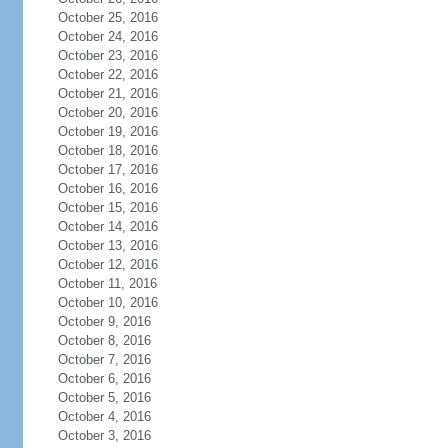
October 25, 2016
October 24, 2016
October 23, 2016
October 22, 2016
October 21, 2016
October 20, 2016
October 19, 2016
October 18, 2016
October 17, 2016
October 16, 2016
October 15, 2016
October 14, 2016
October 13, 2016
October 12, 2016
October 11, 2016
October 10, 2016
October 9, 2016
October 8, 2016
October 7, 2016
October 6, 2016
October 5, 2016
October 4, 2016
October 3, 2016