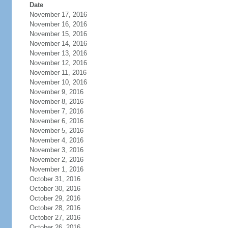
Date
November 17, 2016
November 16, 2016
November 15, 2016
November 14, 2016
November 13, 2016
November 12, 2016
November 11, 2016
November 10, 2016
November 9, 2016
November 8, 2016
November 7, 2016
November 6, 2016
November 5, 2016
November 4, 2016
November 3, 2016
November 2, 2016
November 1, 2016
October 31, 2016
October 30, 2016
October 29, 2016
October 28, 2016
October 27, 2016
October 26, 2016