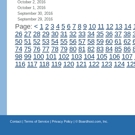
October 2, 2016
October 1, 2016
September 30, 2016
September 29, 2016
Page:
<
1
2
3
4
5
6
7
8
9
10
11
12
13
14
26
27
28
29
30
31
32
33
34
35
36
37
38
50
51
52
53
54
55
56
57
58
59
60
61
62
74
75
76
77
78
79
80
81
82
83
84
85
86
98
99
100
101
102
103
104
105
106
107
116
117
118
119
120
121
122
123
124
12
Contact
|
Terms of Service
|
Privacy Policy
| ©
Boardhost.com, Inc.