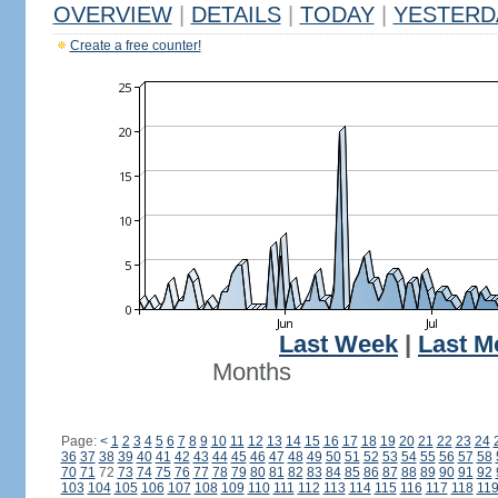
OVERVIEW
|
DETAILS
|
TODAY
|
YESTERD
Create a free counter!
Last Week
|
Last M
Months
Page:
<
1
2
3
4
5
6
7
8
9
10
11
12
13
14
15
16
17
18
19
20
21
22
23
24
36
37
38
39
40
41
42
43
44
45
46
47
48
49
50
51
52
53
54
55
56
57
58
70
71
72
73
74
75
76
77
78
79
80
81
82
83
84
85
86
87
88
89
90
91
92
103
104
105
106
107
108
109
110
111
112
113
114
115
116
117
118
11