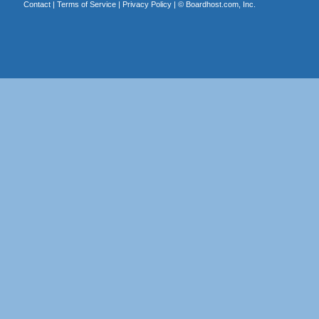
Contact
|
Terms of Service
|
Privacy Policy
| ©
Boardhost.com, Inc.