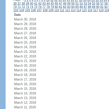
Page:
<
1
2
3
4
5
6
7
8
9
10
11
12
13
14
15
16
17
18
19
20
21
22
23
24
36
37
38
39
40
41
42
43
44
45
46
47
48
49
50
51
52
53
54
55
56
57
58
70
71
72
73
74
75
76
77
78
79
80
81
82
83
84
85
86
87
88
89
90
91
92
103
104
105
106
107
108
109
110
111
112
113
114
115
116
117
118
11
Date
March 30, 2018
March 29, 2018
March 28, 2018
March 27, 2018
March 26, 2018
March 25, 2018
March 24, 2018
March 23, 2018
March 22, 2018
March 21, 2018
March 20, 2018
March 19, 2018
March 18, 2018
March 17, 2018
March 16, 2018
March 15, 2018
March 14, 2018
March 13, 2018
March 12, 2018
March 11, 2018