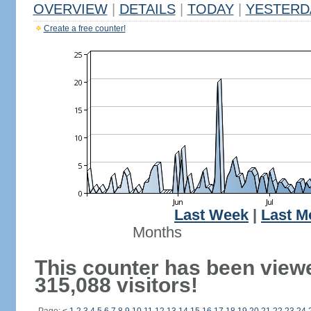
OVERVIEW
|
DETAILS
|
TODAY
|
YESTERD
Create a free counter!
Last Week
|
Last M
Months
This counter has been view
315,088 visitors!