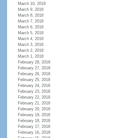
March 10, 2018
March 9, 2018
March 8, 2018
March 7, 2018
March 6, 2018
March 5, 2018
March 4, 2018
March 3, 2018
March 2, 2018
March 1, 2018
February 28, 2018
February 27, 2018
February 26, 2018
February 25, 2018
February 24, 2018
February 23, 2018
February 22, 2018
February 21, 2018
February 20, 2018
February 19, 2018
February 18, 2018
February 17, 2018
February 16, 2018