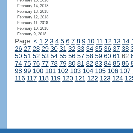
February 15, 2018
February 14, 2018
February 13, 2018
February 12, 2018
February 11, 2018
February 10, 2018
February 9, 2018
Page:
<
1
2
3
4
5
6
7
8
9
10
11
12
13
14
26
27
28
29
30
31
32
33
34
35
36
37
38
50
51
52
53
54
55
56
57
58
59
60
61
62
74
75
76
77
78
79
80
81
82
83
84
85
86
98
99
100
101
102
103
104
105
106
107
116
117
118
119
120
121
122
123
124
12