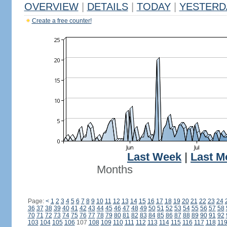
OVERVIEW
|
DETAILS
|
TODAY
|
YESTERD
Create a free counter!
Last Week
|
Last M
Months
Page:
<
1
2
3
4
5
6
7
8
9
10
11
12
13
14
15
16
17
18
19
20
21
22
23
24
36
37
38
39
40
41
42
43
44
45
46
47
48
49
50
51
52
53
54
55
56
57
58
70
71
72
73
74
75
76
77
78
79
80
81
82
83
84
85
86
87
88
89
90
91
92
103
104
105
106
107
108
109
110
111
112
113
114
115
116
117
118
11