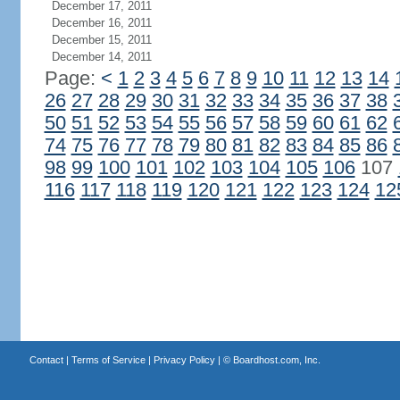
December 17, 2011
December 16, 2011
December 15, 2011
December 14, 2011
Page:
<
1
2
3
4
5
6
7
8
9
10
11
12
13
14
26
27
28
29
30
31
32
33
34
35
36
37
38
50
51
52
53
54
55
56
57
58
59
60
61
62
74
75
76
77
78
79
80
81
82
83
84
85
86
98
99
100
101
102
103
104
105
106
107
116
117
118
119
120
121
122
123
124
12
Contact
|
Terms of Service
|
Privacy Policy
| ©
Boardhost.com, Inc.