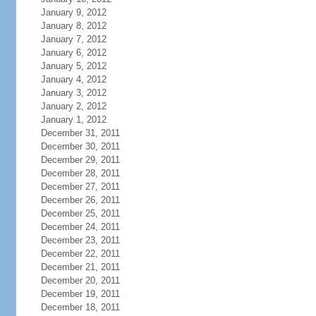
January 9, 2012
January 8, 2012
January 7, 2012
January 6, 2012
January 5, 2012
January 4, 2012
January 3, 2012
January 2, 2012
January 1, 2012
December 31, 2011
December 30, 2011
December 29, 2011
December 28, 2011
December 27, 2011
December 26, 2011
December 25, 2011
December 24, 2011
December 23, 2011
December 22, 2011
December 21, 2011
December 20, 2011
December 19, 2011
December 18, 2011