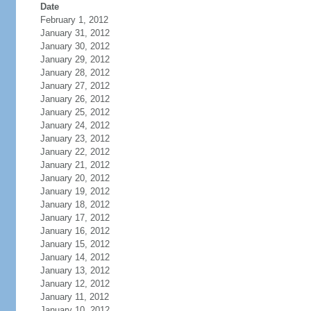
Date
February 1, 2012
January 31, 2012
January 30, 2012
January 29, 2012
January 28, 2012
January 27, 2012
January 26, 2012
January 25, 2012
January 24, 2012
January 23, 2012
January 22, 2012
January 21, 2012
January 20, 2012
January 19, 2012
January 18, 2012
January 17, 2012
January 16, 2012
January 15, 2012
January 14, 2012
January 13, 2012
January 12, 2012
January 11, 2012
January 10, 2012