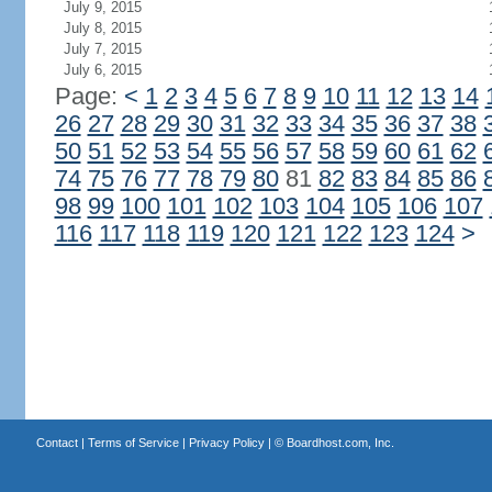
July 9, 2015
July 8, 2015
July 7, 2015
July 6, 2015
Page:
<
1
2
3
4
5
6
7
8
9
10
11
12
13
14
26
27
28
29
30
31
32
33
34
35
36
37
38
50
51
52
53
54
55
56
57
58
59
60
61
62
74
75
76
77
78
79
80
81
82
83
84
85
86
98
99
100
101
102
103
104
105
106
107
116
117
118
119
120
121
122
123
124
>
Contact
|
Terms of Service
|
Privacy Policy
| ©
Boardhost.com, Inc.