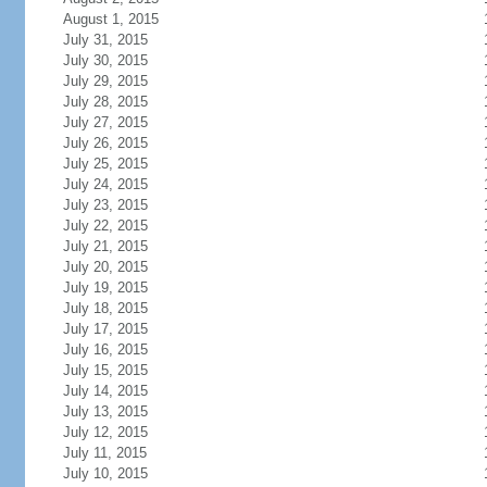
August 1, 2015
July 31, 2015
July 30, 2015
July 29, 2015
July 28, 2015
July 27, 2015
July 26, 2015
July 25, 2015
July 24, 2015
July 23, 2015
July 22, 2015
July 21, 2015
July 20, 2015
July 19, 2015
July 18, 2015
July 17, 2015
July 16, 2015
July 15, 2015
July 14, 2015
July 13, 2015
July 12, 2015
July 11, 2015
July 10, 2015