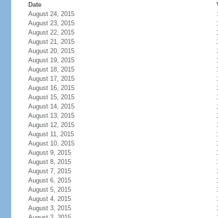
Date
August 24, 2015
August 23, 2015
August 22, 2015
August 21, 2015
August 20, 2015
August 19, 2015
August 18, 2015
August 17, 2015
August 16, 2015
August 15, 2015
August 14, 2015
August 13, 2015
August 12, 2015
August 11, 2015
August 10, 2015
August 9, 2015
August 8, 2015
August 7, 2015
August 6, 2015
August 5, 2015
August 4, 2015
August 3, 2015
August 2, 2015