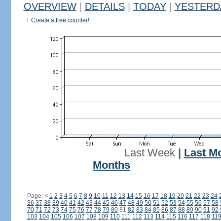
OVERVIEW
|
DETAILS
|
TODAY
|
YESTERD
Create a free counter!
Last Week
|
Last M
Months
Page:
<
1
2
3
4
5
6
7
8
9
10
11
12
13
14
15
16
17
18
19
20
21
22
23
24
36
37
38
39
40
41
42
43
44
45
46
47
48
49
50
51
52
53
54
55
56
57
58
70
71
72
73
74
75
76
77
78
79
80
81
82
83
84
85
86
87
88
89
90
91
92
103
104
105
106
107
108
109
110
111
112
113
114
115
116
117
118
11