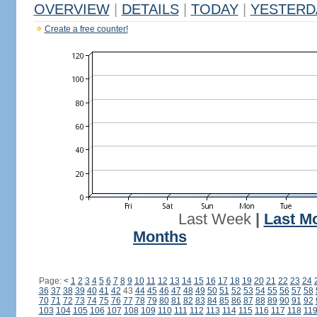
OVERVIEW
|
DETAILS
|
TODAY
|
YESTERD
Create a free counter!
Last Week
|
Last M
Months
Page:
<
1
2
3
4
5
6
7
8
9
10
11
12
13
14
15
16
17
18
19
20
21
22
23
24
36
37
38
39
40
41
42
43
44
45
46
47
48
49
50
51
52
53
54
55
56
57
58
70
71
72
73
74
75
76
77
78
79
80
81
82
83
84
85
86
87
88
89
90
91
92
103
104
105
106
107
108
109
110
111
112
113
114
115
116
117
118
11