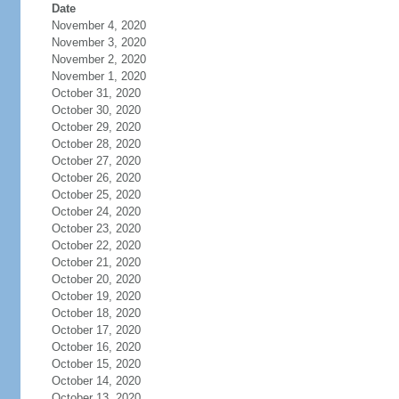
Date
November 4, 2020
November 3, 2020
November 2, 2020
November 1, 2020
October 31, 2020
October 30, 2020
October 29, 2020
October 28, 2020
October 27, 2020
October 26, 2020
October 25, 2020
October 24, 2020
October 23, 2020
October 22, 2020
October 21, 2020
October 20, 2020
October 19, 2020
October 18, 2020
October 17, 2020
October 16, 2020
October 15, 2020
October 14, 2020
October 13, 2020