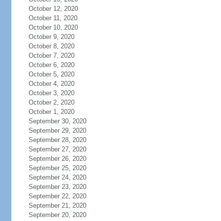
October 12, 2020
October 11, 2020
October 10, 2020
October 9, 2020
October 8, 2020
October 7, 2020
October 6, 2020
October 5, 2020
October 4, 2020
October 3, 2020
October 2, 2020
October 1, 2020
September 30, 2020
September 29, 2020
September 28, 2020
September 27, 2020
September 26, 2020
September 25, 2020
September 24, 2020
September 23, 2020
September 22, 2020
September 21, 2020
September 20, 2020