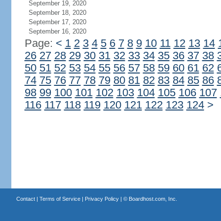
September 19, 2020
September 18, 2020
September 17, 2020
September 16, 2020
Page:
<
1
2
3
4
5
6
7
8
9
10
11
12
13
14
26
27
28
29
30
31
32
33
34
35
36
37
38
50
51
52
53
54
55
56
57
58
59
60
61
62
74
75
76
77
78
79
80
81
82
83
84
85
86
98
99
100
101
102
103
104
105
106
107
116
117
118
119
120
121
122
123
124
>
Contact
|
Terms of Service
|
Privacy Policy
| ©
Boardhost.com, Inc.