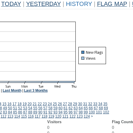
TODAY
|
YESTERDAY
|
HISTORY
|
FLAG MAP
|
|
Last Month
|
Last 3 Months
4
15
16
17
18
19
20
21
22
23
24
25
26
27
28
29
30
31
32
33
34
35
8
49
50
51
52
53
54
55
56
57
58
59
60
61
62
63
64
65
66
67
68
69
2
83
84
85
86
87
88
89
90
91
92
93
94
95
96
97
98
99
100
101
102
112
113
114
115
116
117
118
119
120
121
122
123
124
>
Visitors
Flag Count
0
0