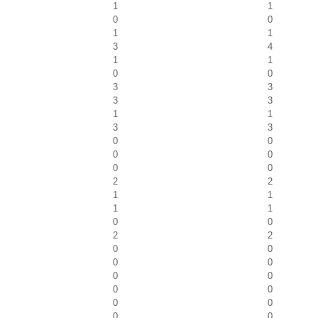
1
1
0
0
1
1
3
4
1
1
0
0
3
3
3
3
1
1
3
3
0
0
0
0
0
0
2
2
1
1
1
1
0
0
2
2
0
0
0
0
0
0
0
0
0
0
0
0