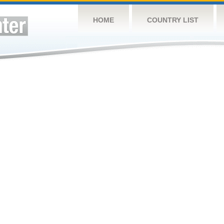
HOME
COUNTRY LIST