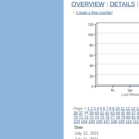
OVERVIEW
|
DETAILS
|
Create a free counter!
Last Week
Page:
<
1
2
3
4
5
6
7
8
9
10
11
12
13
1
36
37
38
39
40
41
42
43
44
45
46
47
4
70
71
72
73
74
75
76
77
78
79
80
81
8
103
104
105
106
107
108
109
110
111
Date
July 12, 2021