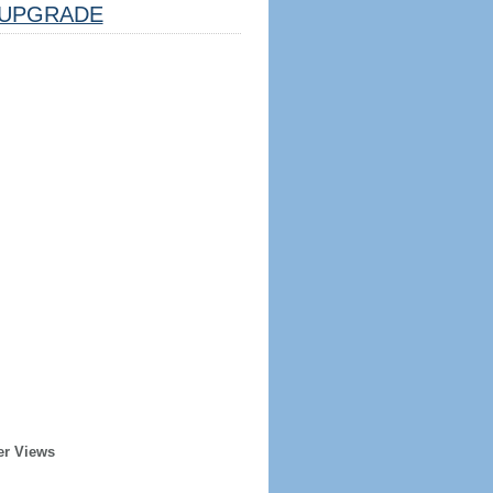
UPGRADE
er Views