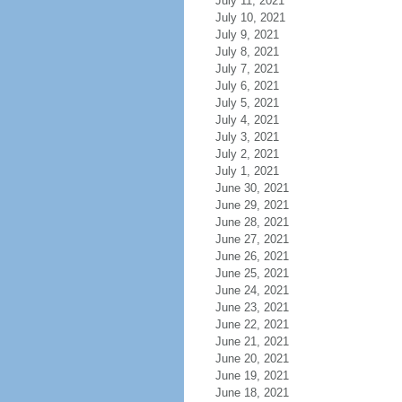
July 11, 2021
July 10, 2021
July 9, 2021
July 8, 2021
July 7, 2021
July 6, 2021
July 5, 2021
July 4, 2021
July 3, 2021
July 2, 2021
July 1, 2021
June 30, 2021
June 29, 2021
June 28, 2021
June 27, 2021
June 26, 2021
June 25, 2021
June 24, 2021
June 23, 2021
June 22, 2021
June 21, 2021
June 20, 2021
June 19, 2021
June 18, 2021