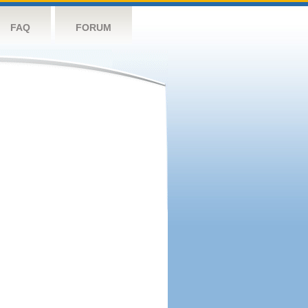
FAQ
FORUM