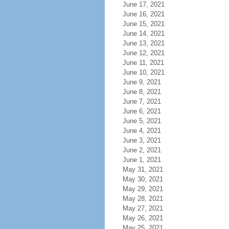
June 17, 2021
June 16, 2021
June 15, 2021
June 14, 2021
June 13, 2021
June 12, 2021
June 11, 2021
June 10, 2021
June 9, 2021
June 8, 2021
June 7, 2021
June 6, 2021
June 5, 2021
June 4, 2021
June 3, 2021
June 2, 2021
June 1, 2021
May 31, 2021
May 30, 2021
May 29, 2021
May 28, 2021
May 27, 2021
May 26, 2021
May 25, 2021