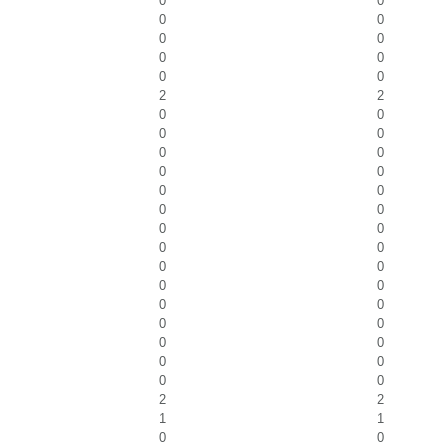
0
0
0
0
0
0
0
0
0
0
2
2
0
0
0
0
0
0
0
0
0
0
0
0
0
0
0
0
0
0
0
0
0
0
0
0
0
0
0
0
0
0
2
2
1
1
0
0