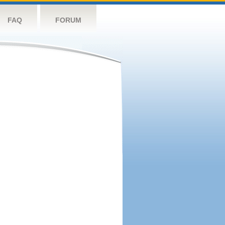
FAQ
FORUM