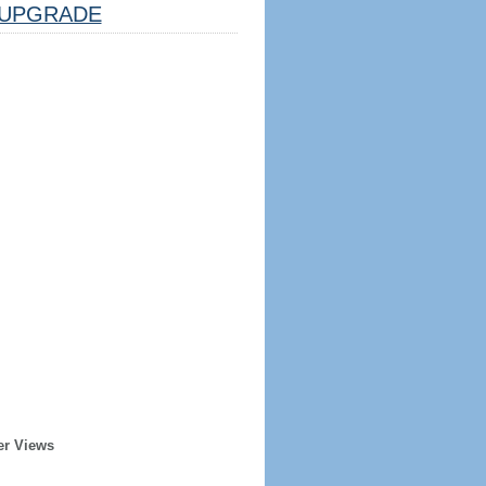
UPGRADE
er Views