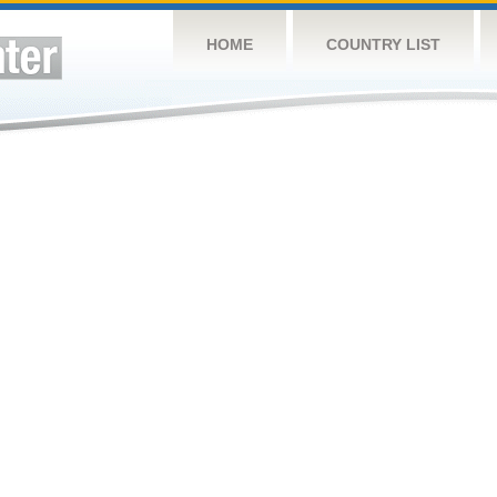
HOME
COUNTRY LIST