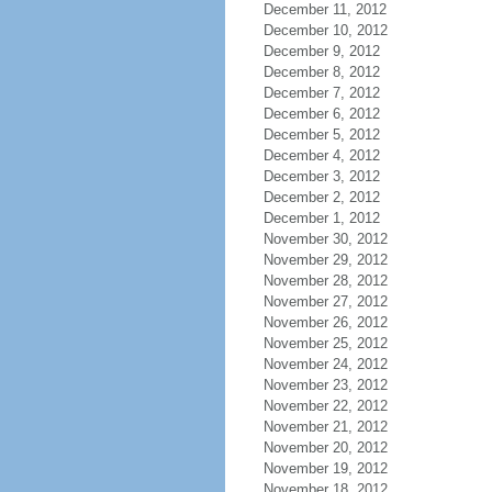
December 11, 2012
December 10, 2012
December 9, 2012
December 8, 2012
December 7, 2012
December 6, 2012
December 5, 2012
December 4, 2012
December 3, 2012
December 2, 2012
December 1, 2012
November 30, 2012
November 29, 2012
November 28, 2012
November 27, 2012
November 26, 2012
November 25, 2012
November 24, 2012
November 23, 2012
November 22, 2012
November 21, 2012
November 20, 2012
November 19, 2012
November 18, 2012