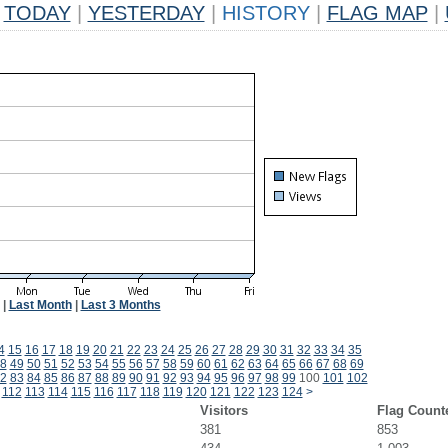
TODAY
|
YESTERDAY
|
HISTORY
|
FLAG MAP
|
|
Last Month
|
Last 3 Months
4
15
16
17
18
19
20
21
22
23
24
25
26
27
28
29
30
31
32
33
34
35
8
49
50
51
52
53
54
55
56
57
58
59
60
61
62
63
64
65
66
67
68
69
2
83
84
85
86
87
88
89
90
91
92
93
94
95
96
97
98
99
100
101
102
112
113
114
115
116
117
118
119
120
121
122
123
124
>
Visitors
Flag Count
381
853