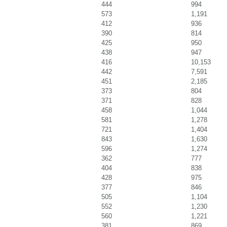
444
994
573
1,191
412
936
390
814
425
950
438
947
416
10,153
442
7,591
451
2,185
373
804
371
828
458
1,044
581
1,278
721
1,404
843
1,630
596
1,274
362
777
404
838
428
975
377
846
505
1,104
552
1,230
560
1,221
381
869