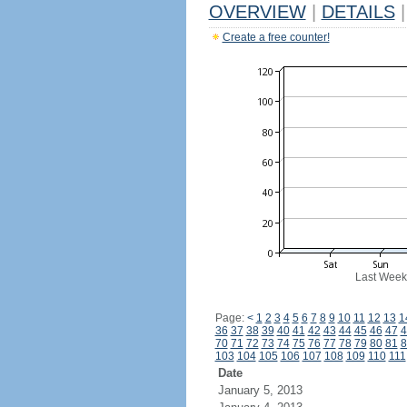
OVERVIEW
|
DETAILS
|
Create a free counter!
Last Week
Page:
<
1
2
3
4
5
6
7
8
9
10
11
12
13
1
36
37
38
39
40
41
42
43
44
45
46
47
4
70
71
72
73
74
75
76
77
78
79
80
81
8
103
104
105
106
107
108
109
110
111
Date
January 5, 2013