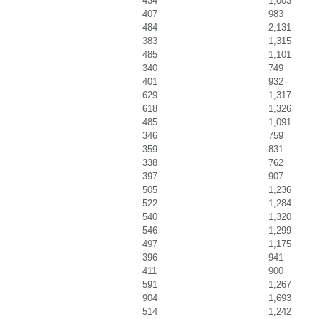
434
1,003
407
983
484
2,131
383
1,315
485
1,101
340
749
401
932
629
1,317
618
1,326
485
1,091
346
759
359
831
338
762
397
907
505
1,236
522
1,284
540
1,320
546
1,299
497
1,175
396
941
411
900
591
1,267
904
1,693
514
1,242