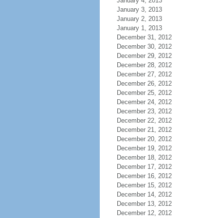
January 4, 2013
January 3, 2013
January 2, 2013
January 1, 2013
December 31, 2012
December 30, 2012
December 29, 2012
December 28, 2012
December 27, 2012
December 26, 2012
December 25, 2012
December 24, 2012
December 23, 2012
December 22, 2012
December 21, 2012
December 20, 2012
December 19, 2012
December 18, 2012
December 17, 2012
December 16, 2012
December 15, 2012
December 14, 2012
December 13, 2012
December 12, 2012