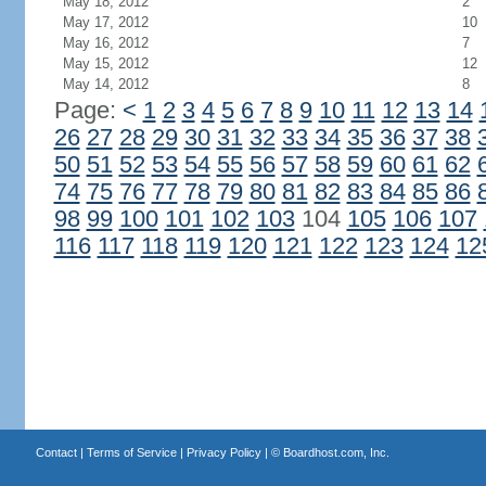
May 18, 2012
2
May 17, 2012
10
May 16, 2012
7
May 15, 2012
12
May 14, 2012
8
Page:
<
1
2
3
4
5
6
7
8
9
10
11
12
13
14
26
27
28
29
30
31
32
33
34
35
36
37
38
50
51
52
53
54
55
56
57
58
59
60
61
62
74
75
76
77
78
79
80
81
82
83
84
85
86
98
99
100
101
102
103
104
105
106
107
116
117
118
119
120
121
122
123
124
12
Contact
|
Terms of Service
|
Privacy Policy
| ©
Boardhost.com, Inc.