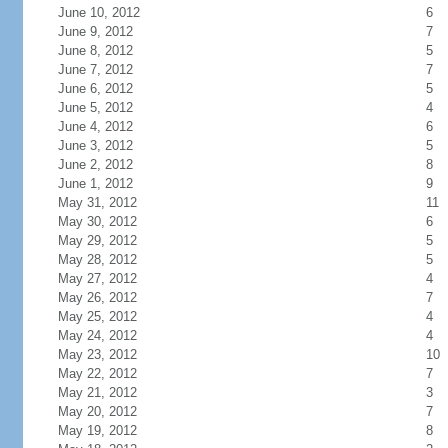
June 10, 2012
6
June 9, 2012
7
June 8, 2012
5
June 7, 2012
7
June 6, 2012
5
June 5, 2012
4
June 4, 2012
6
June 3, 2012
5
June 2, 2012
8
June 1, 2012
9
May 31, 2012
11
May 30, 2012
6
May 29, 2012
5
May 28, 2012
5
May 27, 2012
4
May 26, 2012
7
May 25, 2012
4
May 24, 2012
4
May 23, 2012
10
May 22, 2012
7
May 21, 2012
3
May 20, 2012
7
May 19, 2012
8