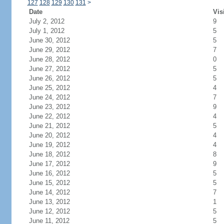
127
128
129
130
131
>
Date
Vis
July 2, 2012
9
July 1, 2012
5
June 30, 2012
5
June 29, 2012
7
June 28, 2012
0
June 27, 2012
5
June 26, 2012
5
June 25, 2012
4
June 24, 2012
7
June 23, 2012
9
June 22, 2012
4
June 21, 2012
5
June 20, 2012
4
June 19, 2012
4
June 18, 2012
8
June 17, 2012
9
June 16, 2012
5
June 15, 2012
5
June 14, 2012
7
June 13, 2012
1
June 12, 2012
5
June 11, 2012
5