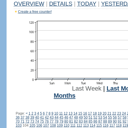
OVERVIEW
|
DETAILS
|
TODAY
|
YESTERD
Create a free counter!
Last Week
|
Last M
Months
Page:
<
1
2
3
4
5
6
7
8
9
10
11
12
13
14
15
16
17
18
19
20
21
22
23
24
36
37
38
39
40
41
42
43
44
45
46
47
48
49
50
51
52
53
54
55
56
57
58
70
71
72
73
74
75
76
77
78
79
80
81
82
83
84
85
86
87
88
89
90
91
92
103
104
105
106
107
108
109
110
111
112
113
114
115
116
117
118
11