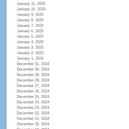
January 11, 2025
January 10, 2025
January 9, 2025
January 8, 2025
January 7, 2025
January 6, 2025
January 5, 2025
January 4, 2025
January 3, 2025
January 2, 2025
January 1, 2025
December 31, 2024
December 30, 2024
December 29, 2024
December 28, 2024
December 27, 2024
December 26, 2024
December 25, 2024
December 24, 2024
December 23, 2024
December 22, 2024
December 21, 2024
December 20, 2024