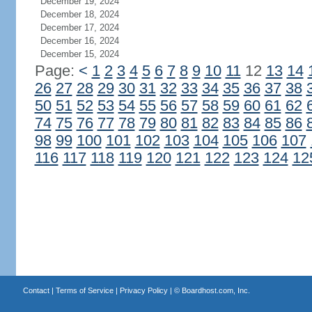
December 19, 2024
December 18, 2024
December 17, 2024
December 16, 2024
December 15, 2024
Page:
<
1
2
3
4
5
6
7
8
9
10
11
12
13
14
26
27
28
29
30
31
32
33
34
35
36
37
38
50
51
52
53
54
55
56
57
58
59
60
61
62
74
75
76
77
78
79
80
81
82
83
84
85
86
98
99
100
101
102
103
104
105
106
107
116
117
118
119
120
121
122
123
124
12
Contact
|
Terms of Service
|
Privacy Policy
| ©
Boardhost.com, Inc.