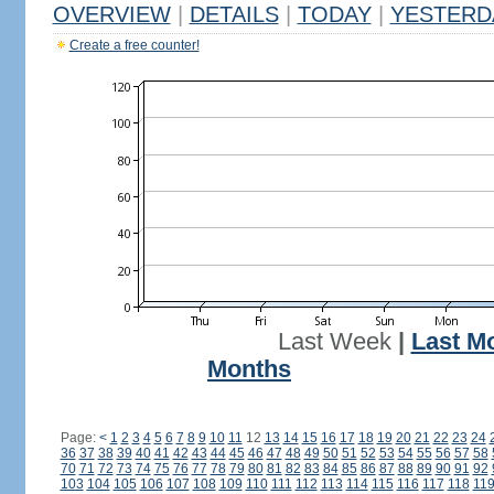
OVERVIEW
|
DETAILS
|
TODAY
|
YESTERD
Create a free counter!
Last Week
|
Last M
Months
Page:
<
1
2
3
4
5
6
7
8
9
10
11
12
13
14
15
16
17
18
19
20
21
22
23
24
36
37
38
39
40
41
42
43
44
45
46
47
48
49
50
51
52
53
54
55
56
57
58
70
71
72
73
74
75
76
77
78
79
80
81
82
83
84
85
86
87
88
89
90
91
92
103
104
105
106
107
108
109
110
111
112
113
114
115
116
117
118
11