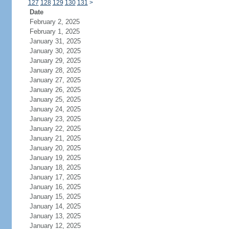
127
128
129
130
131
>
Date
February 2, 2025
February 1, 2025
January 31, 2025
January 30, 2025
January 29, 2025
January 28, 2025
January 27, 2025
January 26, 2025
January 25, 2025
January 24, 2025
January 23, 2025
January 22, 2025
January 21, 2025
January 20, 2025
January 19, 2025
January 18, 2025
January 17, 2025
January 16, 2025
January 15, 2025
January 14, 2025
January 13, 2025
January 12, 2025