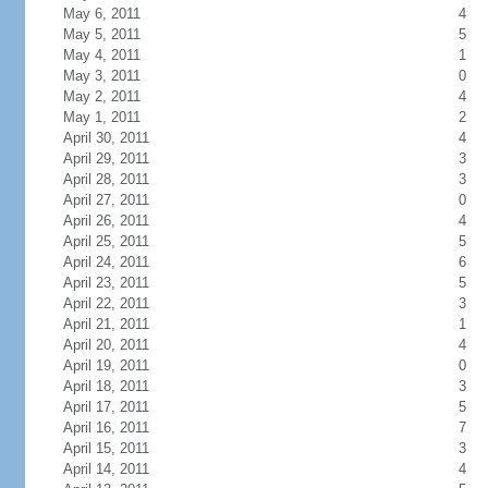
May 6, 2011
4
May 5, 2011
5
May 4, 2011
1
May 3, 2011
0
May 2, 2011
4
May 1, 2011
2
April 30, 2011
4
April 29, 2011
3
April 28, 2011
3
April 27, 2011
0
April 26, 2011
4
April 25, 2011
5
April 24, 2011
6
April 23, 2011
5
April 22, 2011
3
April 21, 2011
1
April 20, 2011
4
April 19, 2011
0
April 18, 2011
3
April 17, 2011
5
April 16, 2011
7
April 15, 2011
3
April 14, 2011
4