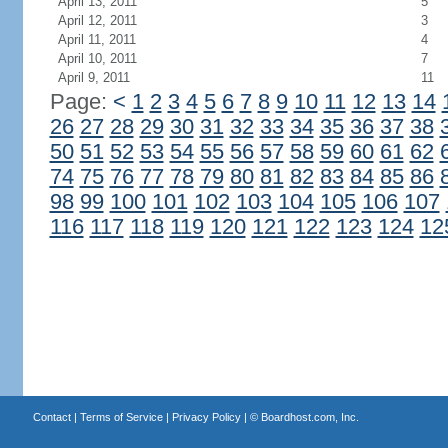
April 13, 2011
5
April 12, 2011
3
April 11, 2011
4
April 10, 2011
7
April 9, 2011
11
Page:
<
1
2
3
4
5
6
7
8
9
10
11
12
13
14
26
27
28
29
30
31
32
33
34
35
36
37
38
50
51
52
53
54
55
56
57
58
59
60
61
62
74
75
76
77
78
79
80
81
82
83
84
85
86
98
99
100
101
102
103
104
105
106
107
116
117
118
119
120
121
122
123
124
12
Contact
|
Terms of Service
|
Privacy Policy
| ©
Boardhost.com, Inc.