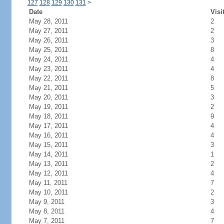
127
128
129
130
131
>
Date
Visi
May 28, 2011
2
May 27, 2011
2
May 26, 2011
3
May 25, 2011
8
May 24, 2011
4
May 23, 2011
4
May 22, 2011
8
May 21, 2011
5
May 20, 2011
3
May 19, 2011
2
May 18, 2011
9
May 17, 2011
4
May 16, 2011
4
May 15, 2011
3
May 14, 2011
1
May 13, 2011
2
May 12, 2011
4
May 11, 2011
7
May 10, 2011
2
May 9, 2011
3
May 8, 2011
4
May 7, 2011
7