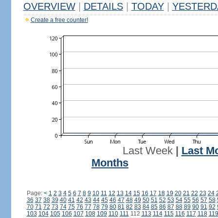
OVERVIEW
|
DETAILS
|
TODAY
|
YESTERD
Create a free counter!
Last Week
|
Last M
Months
Page:
<
1
2
3
4
5
6
7
8
9
10
11
12
13
14
15
16
17
18
19
20
21
22
23
24
36
37
38
39
40
41
42
43
44
45
46
47
48
49
50
51
52
53
54
55
56
57
58
70
71
72
73
74
75
76
77
78
79
80
81
82
83
84
85
86
87
88
89
90
91
92
103
104
105
106
107
108
109
110
111
112
113
114
115
116
117
118
11