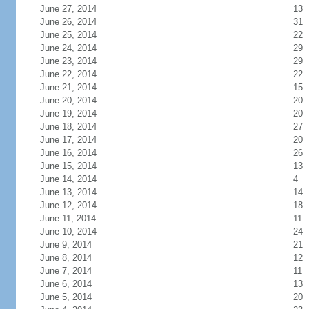
June 27, 2014
13
June 26, 2014
31
June 25, 2014
22
June 24, 2014
29
June 23, 2014
29
June 22, 2014
22
June 21, 2014
15
June 20, 2014
20
June 19, 2014
20
June 18, 2014
27
June 17, 2014
20
June 16, 2014
26
June 15, 2014
13
June 14, 2014
4
June 13, 2014
14
June 12, 2014
18
June 11, 2014
11
June 10, 2014
24
June 9, 2014
21
June 8, 2014
12
June 7, 2014
11
June 6, 2014
13
June 5, 2014
20