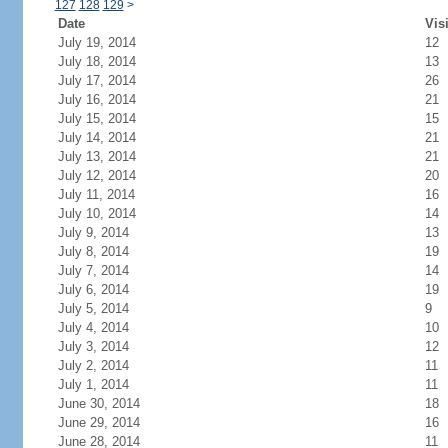
127
128
129
>
Date
Vis
July 19, 2014
12
July 18, 2014
13
July 17, 2014
26
July 16, 2014
21
July 15, 2014
15
July 14, 2014
21
July 13, 2014
21
July 12, 2014
20
July 11, 2014
16
July 10, 2014
14
July 9, 2014
13
July 8, 2014
19
July 7, 2014
14
July 6, 2014
19
July 5, 2014
9
July 4, 2014
10
July 3, 2014
12
July 2, 2014
11
July 1, 2014
11
June 30, 2014
18
June 29, 2014
16
June 28, 2014
11