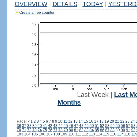
OVERVIEW
|
DETAILS
|
TODAY
|
YESTERD
Create a free counter!
Last Week
|
Last M
Months
Page:
<
1
2
3
4
5
6
7
8
9
10
11
12
13
14
15
16
17
18
19
20
21
22
23
24
36
37
38
39
40
41
42
43
44
45
46
47
48
49
50
51
52
53
54
55
56
57
58
70
71
72
73
74
75
76
77
78
79
80
81
82
83
84
85
86
87
88
89
90
91
92
103
104
105
106
107
108
109
110
111
112
113
114
115
116
117
118
11