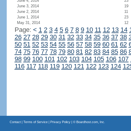
June 4, 2014
23
June 3, 2014
19
June 2, 2014
11
June 1, 2014
23
May 31, 2014
12
Page:
<
1
2
3
4
5
6
7
8
9
10
11
12
13
14
26
27
28
29
30
31
32
33
34
35
36
37
38
50
51
52
53
54
55
56
57
58
59
60
61
62
74
75
76
77
78
79
80
81
82
83
84
85
86
98
99
100
101
102
103
104
105
106
107
116
117
118
119
120
121
122
123
124
12
Contact
|
Terms of Service
|
Privacy Policy
| ©
Boardhost.com, Inc.