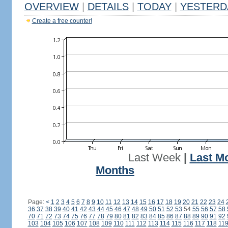
OVERVIEW
|
DETAILS
|
TODAY
|
YESTERD
Create a free counter!
Last Week
|
Last M
Months
Page:
<
1
2
3
4
5
6
7
8
9
10
11
12
13
14
15
16
17
18
19
20
21
22
23
24
36
37
38
39
40
41
42
43
44
45
46
47
48
49
50
51
52
53
54
55
56
57
58
70
71
72
73
74
75
76
77
78
79
80
81
82
83
84
85
86
87
88
89
90
91
92
103
104
105
106
107
108
109
110
111
112
113
114
115
116
117
118
11