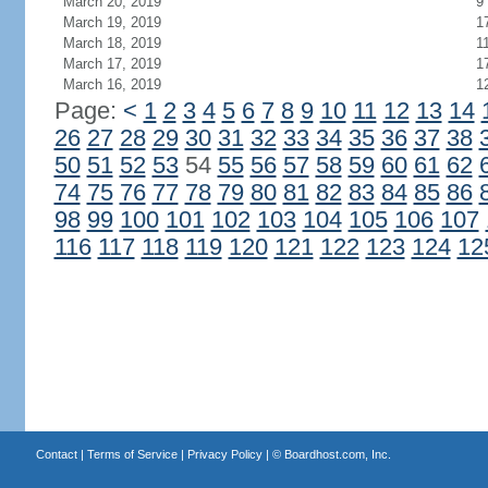
March 20, 2019
9
March 19, 2019
1
March 18, 2019
1
March 17, 2019
1
March 16, 2019
1
Page:
<
1
2
3
4
5
6
7
8
9
10
11
12
13
14
26
27
28
29
30
31
32
33
34
35
36
37
38
50
51
52
53
54
55
56
57
58
59
60
61
62
74
75
76
77
78
79
80
81
82
83
84
85
86
98
99
100
101
102
103
104
105
106
107
116
117
118
119
120
121
122
123
124
12
Contact
|
Terms of Service
|
Privacy Policy
| ©
Boardhost.com, Inc.