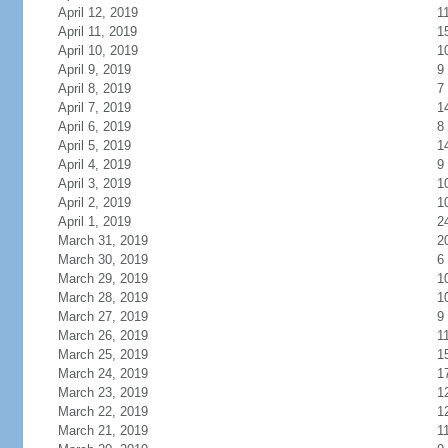
April 12, 2019
1
April 11, 2019
1
April 10, 2019
1
April 9, 2019
9
April 8, 2019
7
April 7, 2019
1
April 6, 2019
8
April 5, 2019
1
April 4, 2019
9
April 3, 2019
1
April 2, 2019
1
April 1, 2019
2
March 31, 2019
2
March 30, 2019
6
March 29, 2019
1
March 28, 2019
1
March 27, 2019
9
March 26, 2019
1
March 25, 2019
1
March 24, 2019
1
March 23, 2019
1
March 22, 2019
1
March 21, 2019
1