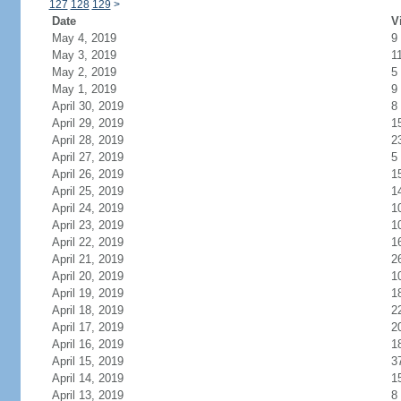
127
128
129
>
Date
V
May 4, 2019
9
May 3, 2019
1
May 2, 2019
5
May 1, 2019
9
April 30, 2019
8
April 29, 2019
1
April 28, 2019
2
April 27, 2019
5
April 26, 2019
1
April 25, 2019
1
April 24, 2019
1
April 23, 2019
1
April 22, 2019
1
April 21, 2019
2
April 20, 2019
1
April 19, 2019
1
April 18, 2019
2
April 17, 2019
2
April 16, 2019
1
April 15, 2019
3
April 14, 2019
1
April 13, 2019
8