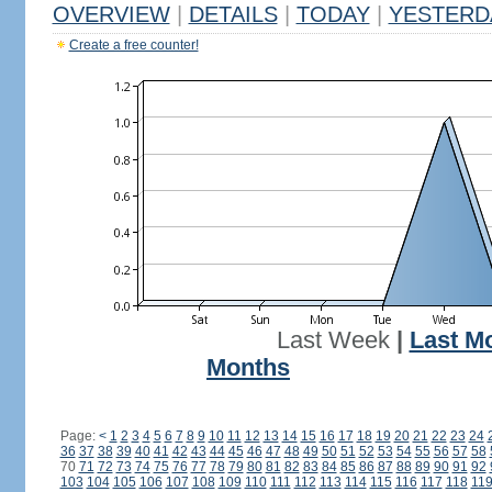
OVERVIEW
|
DETAILS
|
TODAY
|
YESTERD
Create a free counter!
Last Week
|
Last M
Months
Page:
<
1
2
3
4
5
6
7
8
9
10
11
12
13
14
15
16
17
18
19
20
21
22
23
24
36
37
38
39
40
41
42
43
44
45
46
47
48
49
50
51
52
53
54
55
56
57
58
70
71
72
73
74
75
76
77
78
79
80
81
82
83
84
85
86
87
88
89
90
91
92
103
104
105
106
107
108
109
110
111
112
113
114
115
116
117
118
11