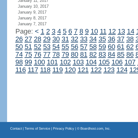
January 11, 2017
January 10, 2017
January 9, 2017
January 8, 2017
January 7, 2017
Page:
<
1
2
3
4
5
6
7
8
9
10
11
12
13
14
26
27
28
29
30
31
32
33
34
35
36
37
38
50
51
52
53
54
55
56
57
58
59
60
61
62
74
75
76
77
78
79
80
81
82
83
84
85
86
98
99
100
101
102
103
104
105
106
107
116
117
118
119
120
121
122
123
124
12
Contact
|
Terms of Service
|
Privacy Policy
| ©
Boardhost.com, Inc.