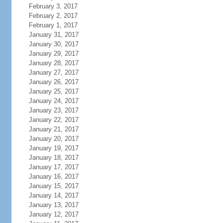
February 3, 2017
February 2, 2017
February 1, 2017
January 31, 2017
January 30, 2017
January 29, 2017
January 28, 2017
January 27, 2017
January 26, 2017
January 25, 2017
January 24, 2017
January 23, 2017
January 22, 2017
January 21, 2017
January 20, 2017
January 19, 2017
January 18, 2017
January 17, 2017
January 16, 2017
January 15, 2017
January 14, 2017
January 13, 2017
January 12, 2017