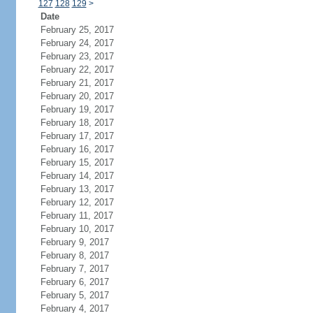
127
128
129
>
Date
February 25, 2017
February 24, 2017
February 23, 2017
February 22, 2017
February 21, 2017
February 20, 2017
February 19, 2017
February 18, 2017
February 17, 2017
February 16, 2017
February 15, 2017
February 14, 2017
February 13, 2017
February 12, 2017
February 11, 2017
February 10, 2017
February 9, 2017
February 8, 2017
February 7, 2017
February 6, 2017
February 5, 2017
February 4, 2017