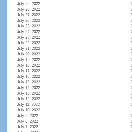
July 29, 2022
July 28, 2022
July 27, 2022
July 26, 2022
July 25, 2022
July 24, 2022
July 23, 2022
July 22, 2022
July 21, 2022
July 20, 2022
July 19, 2022
July 18, 2022
July 17, 2022
July 16, 2022
July 15, 2022
July 14, 2022
July 13, 2022
July 12, 2022
July 11, 2022
July 10, 2022
July 9, 2022
July 8, 2022
July 7, 2022