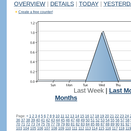
OVERVIEW
|
DETAILS
|
TODAY
|
YESTERD
Create a free counter!
Last Week
|
Last M
Months
Page:
<
1
2
3
4
5
6
7
8
9
10
11
12
13
14
15
16
17
18
19
20
21
22
23
24
36
37
38
39
40
41
42
43
44
45
46
47
48
49
50
51
52
53
54
55
56
57
58
70
71
72
73
74
75
76
77
78
79
80
81
82
83
84
85
86
87
88
89
90
91
92
103
104
105
106
107
108
109
110
111
112
113
114
115
116
117
118
11