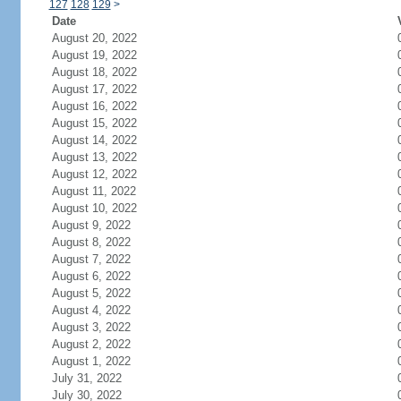
127
128
129
>
Date
August 20, 2022
August 19, 2022
August 18, 2022
August 17, 2022
August 16, 2022
August 15, 2022
August 14, 2022
August 13, 2022
August 12, 2022
August 11, 2022
August 10, 2022
August 9, 2022
August 8, 2022
August 7, 2022
August 6, 2022
August 5, 2022
August 4, 2022
August 3, 2022
August 2, 2022
August 1, 2022
July 31, 2022
July 30, 2022