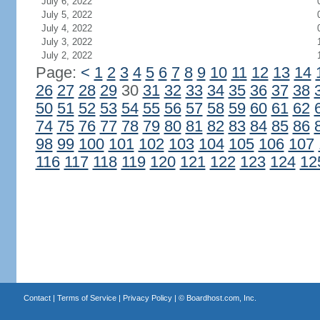
July 6, 2022
July 5, 2022
July 4, 2022
July 3, 2022
July 2, 2022
Page:
<
1
2
3
4
5
6
7
8
9
10
11
12
13
14
26
27
28
29
30
31
32
33
34
35
36
37
38
50
51
52
53
54
55
56
57
58
59
60
61
62
74
75
76
77
78
79
80
81
82
83
84
85
86
98
99
100
101
102
103
104
105
106
107
116
117
118
119
120
121
122
123
124
12
Contact
|
Terms of Service
|
Privacy Policy
| ©
Boardhost.com, Inc.