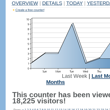
OVERVIEW
|
DETAILS
|
TODAY
|
YESTERD
Create a free counter!
Last Week
|
Last M
Months
This counter has been view
18,225 visitors!