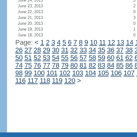
June 24, 2013
5
June 23, 2013
2
June 22, 2013
0
June 21, 2013
3
June 20, 2013
0
June 19, 2013
1
June 18, 2013
0
Page:
<
1
2
3
4
5
6
7
8
9
10
11
12
13
14
26
27
28
29
30
31
32
33
34
35
36
37
38
50
51
52
53
54
55
56
57
58
59
60
61
62
74
75
76
77
78
79
80
81
82
83
84
85
86
98
99
100
101
102
103
104
105
106
107
116
117
118
119
120
>