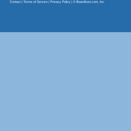
Contact
|
Terms of Service
|
Privacy Policy
| ©
Boardhost.com, Inc.