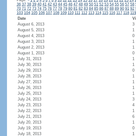
Page:
<
1
2
3
4
5
6
7
8
9
10
11
12
13
14
15
16
17
18
19
20
21
22
23
24
36
37
38
39
40
41
42
43
44
45
46
47
48
49
50
51
52
53
54
55
56
57
58
70
71
72
73
74
75
76
77
78
79
80
81
82
83
84
85
86
87
88
89
90
91
92
103
104
105
106
107
108
109
110
111
112
113
114
115
116
117
118
11
Date
Vi
August 6, 2013
3
August 5, 2013
1
August 4, 2013
0
August 3, 2013
1
August 2, 2013
1
August 1, 2013
0
July 31, 2013
1
July 30, 2013
1
July 29, 2013
0
July 28, 2013
1
July 27, 2013
1
July 26, 2013
1
July 25, 2013
1
July 24, 2013
3
July 23, 2013
4
July 22, 2013
1
July 21, 2013
6
July 20, 2013
1
July 19, 2013
0
July 18, 2013
1