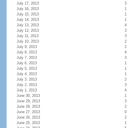
July 17, 2013
3
July 16, 2013
1
July 15, 2013
1
July 14, 2013
1
July 13, 2013
4
July 12, 2013
3
July 11, 2013
3
July 10, 2013
2
July 9, 2013
2
July 8, 2013
4
July 7, 2013
3
July 6, 2013
1
July 5, 2013
1
July 4, 2013
1
July 3, 2013
2
July 2, 2013
3
July 1, 2013
4
June 30, 2013
1
June 29, 2013
3
June 28, 2013
2
June 27, 2013
0
June 26, 2013
2
June 25, 2013
1