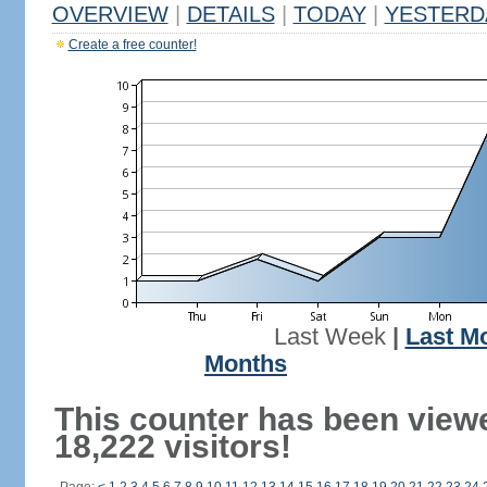
OVERVIEW
|
DETAILS
|
TODAY
|
YESTERD
Create a free counter!
Last Week
|
Last M
Months
This counter has been view
18,222 visitors!