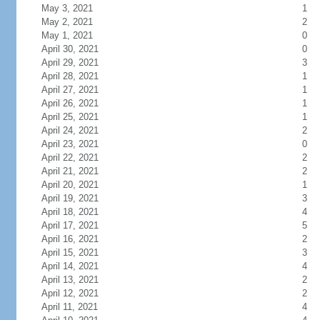
May 3, 2021
1
May 2, 2021
2
May 1, 2021
0
April 30, 2021
0
April 29, 2021
3
April 28, 2021
1
April 27, 2021
1
April 26, 2021
1
April 25, 2021
1
April 24, 2021
2
April 23, 2021
0
April 22, 2021
2
April 21, 2021
2
April 20, 2021
1
April 19, 2021
3
April 18, 2021
4
April 17, 2021
5
April 16, 2021
2
April 15, 2021
3
April 14, 2021
4
April 13, 2021
2
April 12, 2021
2
April 11, 2021
4