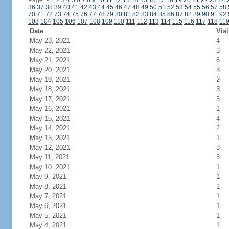
Page:
<
1
2
3
4
5
6
7
8
9
10
11
12
13
14
15
16
17
18
19
20
21
22
23
24
36
37
38
39
40
41
42
43
44
45
46
47
48
49
50
51
52
53
54
55
56
57
58
70
71
72
73
74
75
76
77
78
79
80
81
82
83
84
85
86
87
88
89
90
91
92
103
104
105
106
107
108
109
110
111
112
113
114
115
116
117
118
11
Date
Visi
May 23, 2021
4
May 22, 2021
3
May 21, 2021
6
May 20, 2021
3
May 19, 2021
2
May 18, 2021
3
May 17, 2021
3
May 16, 2021
1
May 15, 2021
4
May 14, 2021
2
May 13, 2021
1
May 12, 2021
3
May 11, 2021
3
May 10, 2021
1
May 9, 2021
1
May 8, 2021
1
May 7, 2021
1
May 6, 2021
1
May 5, 2021
1
May 4, 2021
1