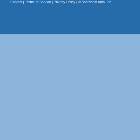
Contact
|
Terms of Service
|
Privacy Policy
| ©
Boardhost.com, Inc.