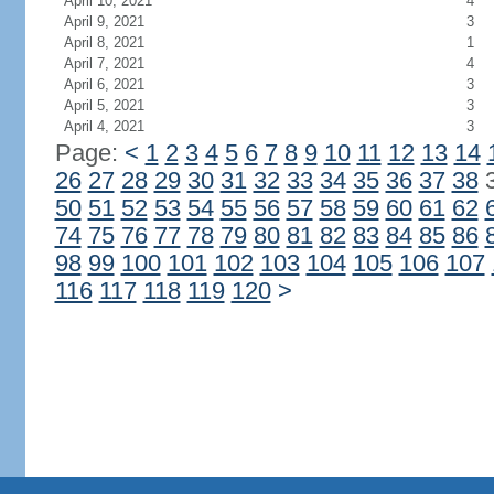
April 10, 2021
4
April 9, 2021
3
April 8, 2021
1
April 7, 2021
4
April 6, 2021
3
April 5, 2021
3
April 4, 2021
3
Page:
<
1
2
3
4
5
6
7
8
9
10
11
12
13
14
26
27
28
29
30
31
32
33
34
35
36
37
38
50
51
52
53
54
55
56
57
58
59
60
61
62
74
75
76
77
78
79
80
81
82
83
84
85
86
98
99
100
101
102
103
104
105
106
107
116
117
118
119
120
>