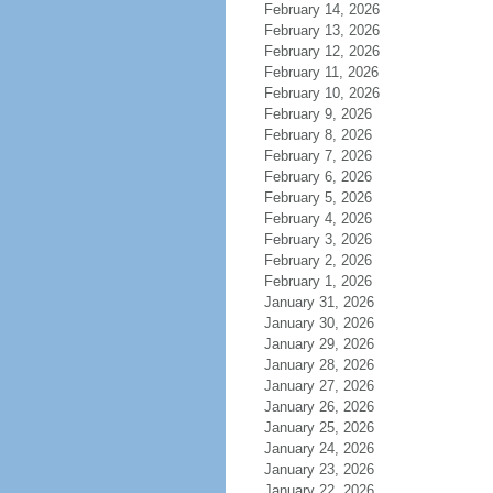
February 14, 2026
February 13, 2026
February 12, 2026
February 11, 2026
February 10, 2026
February 9, 2026
February 8, 2026
February 7, 2026
February 6, 2026
February 5, 2026
February 4, 2026
February 3, 2026
February 2, 2026
February 1, 2026
January 31, 2026
January 30, 2026
January 29, 2026
January 28, 2026
January 27, 2026
January 26, 2026
January 25, 2026
January 24, 2026
January 23, 2026
January 22, 2026