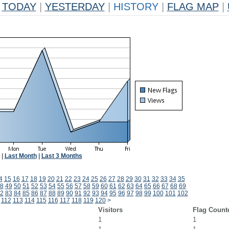
TODAY
|
YESTERDAY
|
HISTORY
|
FLAG MAP
|
|
Last Month
|
Last 3 Months
4
15
16
17
18
19
20
21
22
23
24
25
26
27
28
29
30
31
32
33
34
35
8
49
50
51
52
53
54
55
56
57
58
59
60
61
62
63
64
65
66
67
68
69
2
83
84
85
86
87
88
89
90
91
92
93
94
95
96
97
98
99
100
101
102
112
113
114
115
116
117
118
119
120
>
Visitors
Flag Count
1
1