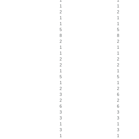
1
1
1
1
2
2
1
1
1
1
5
5
8
8
2
2
1
1
1
1
2
2
2
2
1
1
5
5
1
1
2
2
3
6
2
2
6
6
3
3
3
3
1
1
3
3
1
1