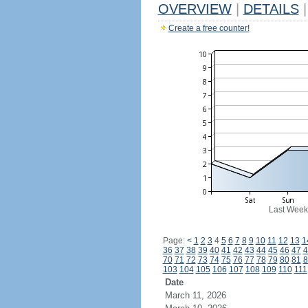
OVERVIEW
|
DETAILS
|
Create a free counter!
Last Week
Page:
<
1
2
3
4
5
6
7
8
9
10
11
12
13
1
36
37
38
39
40
41
42
43
44
45
46
47
4
70
71
72
73
74
75
76
77
78
79
80
81
8
103
104
105
106
107
108
109
110
111
Date
March 11, 2026