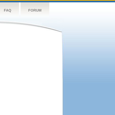
FAQ
FORUM