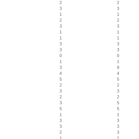
2
2
3
3
1
1
2
2
3
3
1
1
1
1
3
3
3
3
0
0
1
1
3
9
4
4
5
5
2
2
3
3
2
2
3
5
5
5
1
1
3
3
3
3
2
3
1
1