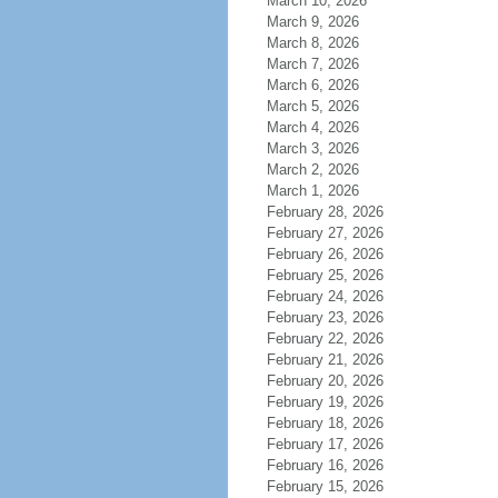
March 10, 2026
March 9, 2026
March 8, 2026
March 7, 2026
March 6, 2026
March 5, 2026
March 4, 2026
March 3, 2026
March 2, 2026
March 1, 2026
February 28, 2026
February 27, 2026
February 26, 2026
February 25, 2026
February 24, 2026
February 23, 2026
February 22, 2026
February 21, 2026
February 20, 2026
February 19, 2026
February 18, 2026
February 17, 2026
February 16, 2026
February 15, 2026