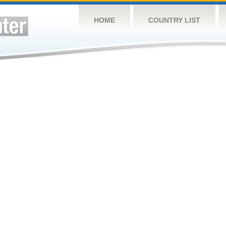
HOME
COUNTRY LIST