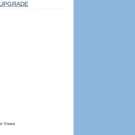
UPGRADE
er Views