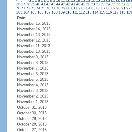
Page:
<
1
2
3
4
5
6
7
8
9
10
11
12
13
14
15
16
17
18
19
20
21
22
23
24
36
37
38
39
40
41
42
43
44
45
46
47
48
49
50
51
52
53
54
55
56
57
58
70
71
72
73
74
75
76
77
78
79
80
81
82
83
84
85
86
87
88
89
90
91
92
103
104
105
106
107
108
109
110
111
112
113
114
115
116
117
118
11
Date
November 15, 2013
November 14, 2013
November 13, 2013
November 12, 2013
November 11, 2013
November 10, 2013
November 9, 2013
November 8, 2013
November 7, 2013
November 6, 2013
November 5, 2013
November 4, 2013
November 3, 2013
November 2, 2013
November 1, 2013
October 31, 2013
October 30, 2013
October 29, 2013
October 28, 2013
October 27, 2013