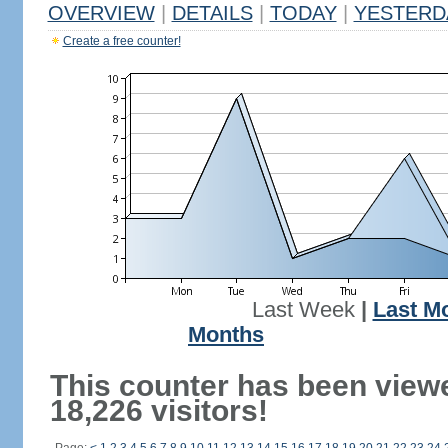
OVERVIEW
|
DETAILS
|
TODAY
|
YESTERD
Create a free counter!
Last Week
|
Last M
Months
This counter has been view
18,226 visitors!