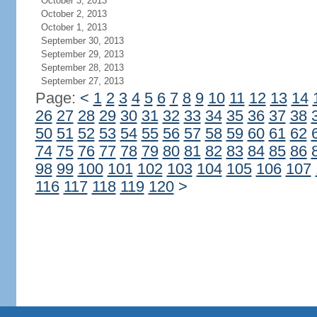
October 3, 2013
October 2, 2013
October 1, 2013
September 30, 2013
September 29, 2013
September 28, 2013
September 27, 2013
Page:
<
1
2
3
4
5
6
7
8
9
10
11
12
13
14
26
27
28
29
30
31
32
33
34
35
36
37
38
50
51
52
53
54
55
56
57
58
59
60
61
62
74
75
76
77
78
79
80
81
82
83
84
85
86
98
99
100
101
102
103
104
105
106
107
116
117
118
119
120
>