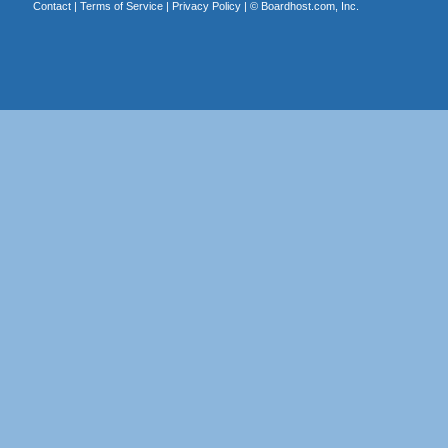
Contact
|
Terms of Service
|
Privacy Policy
| ©
Boardhost.com, Inc.