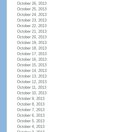
October 26, 2013
October 25, 2013
October 24, 2013
October 23, 2013
October 22, 2013
October 21, 2013
October 20, 2013
October 19, 2013
October 18, 2013
October 17, 2013
October 16, 2013
October 15, 2013
October 14, 2013
October 13, 2013
October 12, 2013
October 11, 2013
October 10, 2013
October 9, 2013
October 8, 2013
October 7, 2013
October 6, 2013
October 5, 2013
October 4, 2013