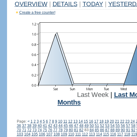
OVERVIEW
|
DETAILS
|
TODAY
|
YESTERD
Create a free counter!
Last Week
|
Last M
Months
Page:
<
1
2
3
4
5
6
7
8
9
10
11
12
13
14
15
16
17
18
19
20
21
22
23
24
36
37
38
39
40
41
42
43
44
45
46
47
48
49
50
51
52
53
54
55
56
57
58
70
71
72
73
74
75
76
77
78
79
80
81
82
83
84
85
86
87
88
89
90
91
92
103
104
105
106
107
108
109
110
111
112
113
114
115
116
117
118
11