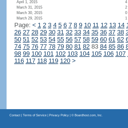
April 1, 2015
4
March 31, 2015
2
March 30, 2015
0
March 29, 2015
1
Page:
<
1
2
3
4
5
6
7
8
9
10
11
12
13
14
26
27
28
29
30
31
32
33
34
35
36
37
38
50
51
52
53
54
55
56
57
58
59
60
61
62
74
75
76
77
78
79
80
81
82
83
84
85
86
98
99
100
101
102
103
104
105
106
107
116
117
118
119
120
>
Contact
|
Terms of Service
|
Privacy Policy
| ©
Boardhost.com, Inc.