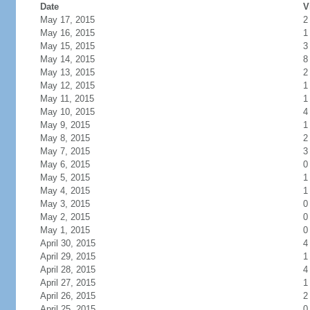
Date
V
May 17, 2015
2
May 16, 2015
1
May 15, 2015
3
May 14, 2015
8
May 13, 2015
2
May 12, 2015
1
May 11, 2015
1
May 10, 2015
4
May 9, 2015
1
May 8, 2015
2
May 7, 2015
3
May 6, 2015
0
May 5, 2015
1
May 4, 2015
1
May 3, 2015
0
May 2, 2015
0
May 1, 2015
0
April 30, 2015
4
April 29, 2015
1
April 28, 2015
4
April 27, 2015
1
April 26, 2015
2
April 25, 2015
0