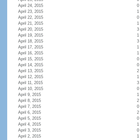
April 24, 2015
0
April 23, 2015
1
April 22, 2015
0
April 21, 2015
1
April 20, 2015
3
April 19, 2015
1
April 18, 2015
3
April 17, 2015
1
April 16, 2015
1
April 15, 2015
0
April 14, 2015
0
April 13, 2015
2
April 12, 2015
1
April 11, 2015
3
April 10, 2015
0
April 9, 2015
1
April 8, 2015
2
April 7, 2015
0
April 6, 2015
2
April 5, 2015
0
April 4, 2015
1
April 3, 2015
0
April 2, 2015
1