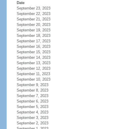
Date
September 23, 2023
September 22, 2023
September 21, 2023
September 20, 2023
September 19, 2023
September 18, 2023
September 17, 2023
September 16, 2023
September 15, 2023
September 14, 2023
September 13, 2023
September 12, 2023
September 11, 2023
September 10, 2023
September 9, 2023
September 8, 2023
September 7, 2023
September 6, 2023
September 5, 2023
September 4, 2023
September 3, 2023
September 2, 2023
September 1, 2023