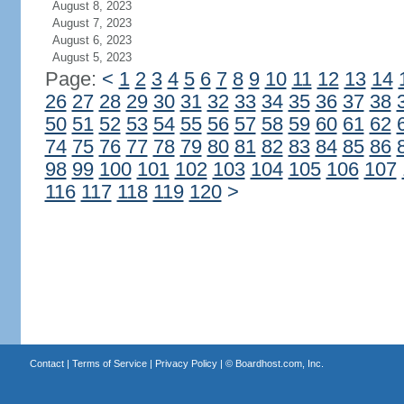
August 8, 2023
August 7, 2023
August 6, 2023
August 5, 2023
Page:
<
1
2
3
4
5
6
7
8
9
10
11
12
13
14
26
27
28
29
30
31
32
33
34
35
36
37
38
50
51
52
53
54
55
56
57
58
59
60
61
62
74
75
76
77
78
79
80
81
82
83
84
85
86
98
99
100
101
102
103
104
105
106
107
116
117
118
119
120
>
Contact
|
Terms of Service
|
Privacy Policy
| ©
Boardhost.com, Inc.