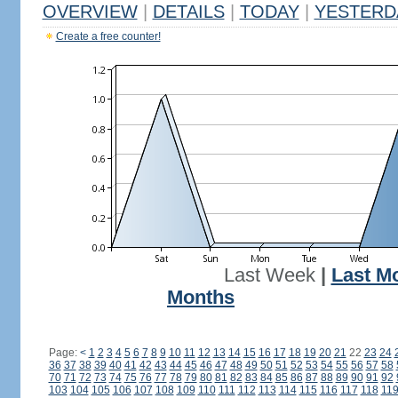
OVERVIEW
|
DETAILS
|
TODAY
|
YESTERD
Create a free counter!
Last Week
|
Last M
Months
Page:
<
1
2
3
4
5
6
7
8
9
10
11
12
13
14
15
16
17
18
19
20
21
22
23
24
36
37
38
39
40
41
42
43
44
45
46
47
48
49
50
51
52
53
54
55
56
57
58
70
71
72
73
74
75
76
77
78
79
80
81
82
83
84
85
86
87
88
89
90
91
92
103
104
105
106
107
108
109
110
111
112
113
114
115
116
117
118
11