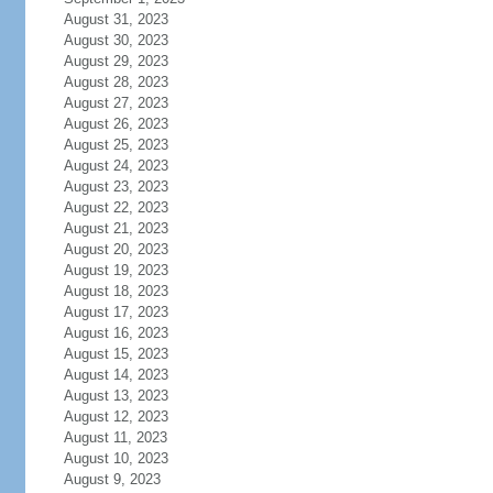
August 31, 2023
August 30, 2023
August 29, 2023
August 28, 2023
August 27, 2023
August 26, 2023
August 25, 2023
August 24, 2023
August 23, 2023
August 22, 2023
August 21, 2023
August 20, 2023
August 19, 2023
August 18, 2023
August 17, 2023
August 16, 2023
August 15, 2023
August 14, 2023
August 13, 2023
August 12, 2023
August 11, 2023
August 10, 2023
August 9, 2023