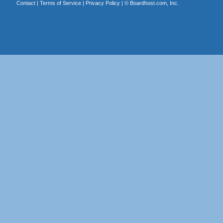
Contact
|
Terms of Service
|
Privacy Policy
| ©
Boardhost.com, Inc.