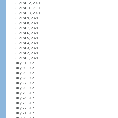
August 12, 2021
August 11, 2021
August 10, 2021
August 9, 2021
August 8, 2021
August 7, 2021
August 6, 2021
August 5, 2021
August 4, 2021
August 3, 2021
August 2, 2021
August 1, 2021
July 31, 2021
July 30, 2021
July 29, 2021
July 28, 2021
July 27, 2021
July 26, 2021
July 25, 2021
July 24, 2021
July 23, 2021
July 22, 2021
July 21, 2021