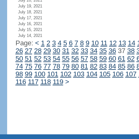
July 20, 2021
July 19, 2021
July 18, 2021
July 17, 2021
July 16, 2021
July 15, 2021
July 14, 2021
Page:
<
1
2
3
4
5
6
7
8
9
10
11
12
13
14
26
27
28
29
30
31
32
33
34
35
36
37
38
50
51
52
53
54
55
56
57
58
59
60
61
62
74
75
76
77
78
79
80
81
82
83
84
85
86
98
99
100
101
102
103
104
105
106
107
116
117
118
119
>