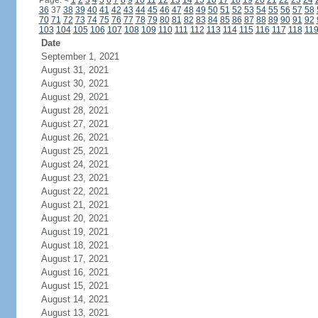
Page:
<
1
2
3
4
5
6
7
8
9
10
11
12
13
14
15
16
17
18
19
20
21
22
23
24
36
37
38
39
40
41
42
43
44
45
46
47
48
49
50
51
52
53
54
55
56
57
58
70
71
72
73
74
75
76
77
78
79
80
81
82
83
84
85
86
87
88
89
90
91
92
103
104
105
106
107
108
109
110
111
112
113
114
115
116
117
118
11
Date
September 1, 2021
August 31, 2021
August 30, 2021
August 29, 2021
August 28, 2021
August 27, 2021
August 26, 2021
August 25, 2021
August 24, 2021
August 23, 2021
August 22, 2021
August 21, 2021
August 20, 2021
August 19, 2021
August 18, 2021
August 17, 2021
August 16, 2021
August 15, 2021
August 14, 2021
August 13, 2021