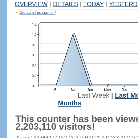
OVERVIEW
|
DETAILS
|
TODAY
|
YESTERD
Create a free counter!
Last Week
|
Last M
Months
This counter has been view
2,203,110 visitors!