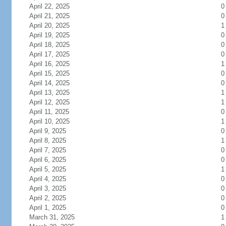
April 22, 2025
0
April 21, 2025
0
April 20, 2025
1
April 19, 2025
0
April 18, 2025
0
April 17, 2025
0
April 16, 2025
1
April 15, 2025
0
April 14, 2025
0
April 13, 2025
1
April 12, 2025
1
April 11, 2025
0
April 10, 2025
1
April 9, 2025
0
April 8, 2025
1
April 7, 2025
0
April 6, 2025
0
April 5, 2025
1
April 4, 2025
0
April 3, 2025
0
April 2, 2025
0
April 1, 2025
0
March 31, 2025
1