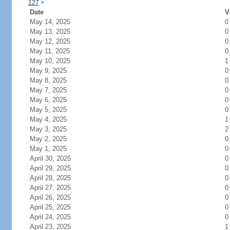
127
>
Date
V
May 14, 2025
0
May 13, 2025
0
May 12, 2025
0
May 11, 2025
0
May 10, 2025
1
May 9, 2025
0
May 8, 2025
0
May 7, 2025
0
May 6, 2025
0
May 5, 2025
0
May 4, 2025
1
May 3, 2025
2
May 2, 2025
0
May 1, 2025
0
April 30, 2025
0
April 29, 2025
0
April 28, 2025
0
April 27, 2025
0
April 26, 2025
0
April 25, 2025
0
April 24, 2025
0
April 23, 2025
1