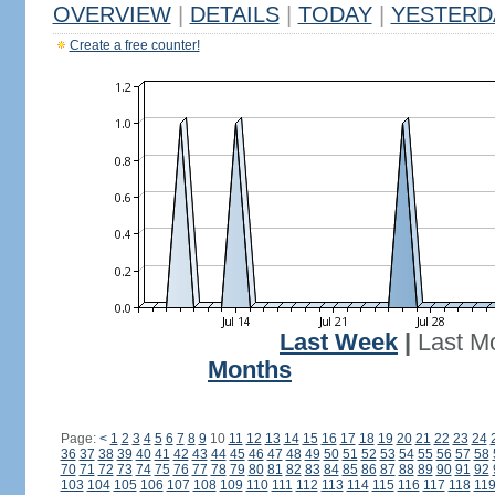
OVERVIEW
|
DETAILS
|
TODAY
|
YESTERD
Create a free counter!
Last Week
|
Last M
Months
Page:
<
1
2
3
4
5
6
7
8
9
10
11
12
13
14
15
16
17
18
19
20
21
22
23
24
36
37
38
39
40
41
42
43
44
45
46
47
48
49
50
51
52
53
54
55
56
57
58
70
71
72
73
74
75
76
77
78
79
80
81
82
83
84
85
86
87
88
89
90
91
92
103
104
105
106
107
108
109
110
111
112
113
114
115
116
117
118
11