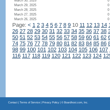
March 30, 2025
0
March 29, 2025
0
March 28, 2025
0
March 27, 2025
0
March 26, 2025
0
Page:
<
1
2
3
4
5
6
7
8
9
10
11
12
13
14
26
27
28
29
30
31
32
33
34
35
36
37
38
50
51
52
53
54
55
56
57
58
59
60
61
62
74
75
76
77
78
79
80
81
82
83
84
85
86
98
99
100
101
102
103
104
105
106
107
116
117
118
119
120
121
122
123
124
12
Contact
|
Terms of Service
|
Privacy Policy
| ©
Boardhost.com, Inc.