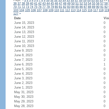
Page:
<
1
2
3
4
5
6
7
8
9
10
11
12
13
14
15
16
17
18
19
20
21
22
23
24
36
37
38
39
40
41
42
43
44
45
46
47
48
49
50
51
52
53
54
55
56
57
58
70
71
72
73
74
75
76
77
78
79
80
81
82
83
84
85
86
87
88
89
90
91
92
103
104
105
106
107
108
109
110
111
112
113
114
115
116
117
118
11
127
>
Date
Vis
June 15, 2023
0
June 14, 2023
0
June 13, 2023
0
June 12, 2023
0
June 11, 2023
0
June 10, 2023
0
June 9, 2023
0
June 8, 2023
0
June 7, 2023
2
June 6, 2023
1
June 5, 2023
0
June 4, 2023
0
June 3, 2023
0
June 2, 2023
0
June 1, 2023
0
May 31, 2023
0
May 30, 2023
0
May 29, 2023
0
May 28, 2023
0