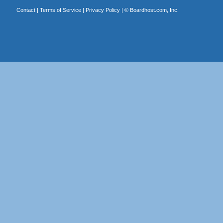
Contact
|
Terms of Service
|
Privacy Policy
| ©
Boardhost.com, Inc.