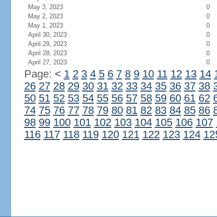
May 3, 2023
0
May 2, 2023
0
May 1, 2023
0
April 30, 2023
0
April 29, 2023
0
April 28, 2023
0
April 27, 2023
0
Page:
<
1
2
3
4
5
6
7
8
9
10
11
12
13
14
26
27
28
29
30
31
32
33
34
35
36
37
38
50
51
52
53
54
55
56
57
58
59
60
61
62
74
75
76
77
78
79
80
81
82
83
84
85
86
98
99
100
101
102
103
104
105
106
107
116
117
118
119
120
121
122
123
124
12