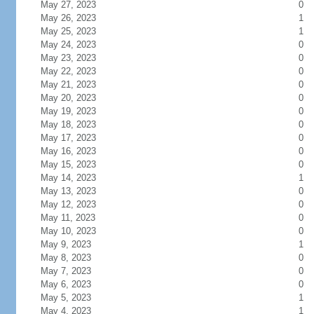
May 27, 2023
0
May 26, 2023
1
May 25, 2023
1
May 24, 2023
0
May 23, 2023
0
May 22, 2023
0
May 21, 2023
0
May 20, 2023
0
May 19, 2023
0
May 18, 2023
0
May 17, 2023
0
May 16, 2023
0
May 15, 2023
0
May 14, 2023
1
May 13, 2023
0
May 12, 2023
0
May 11, 2023
0
May 10, 2023
0
May 9, 2023
1
May 8, 2023
0
May 7, 2023
0
May 6, 2023
0
May 5, 2023
1
May 4, 2023
1