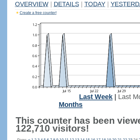
OVERVIEW
|
DETAILS
|
TODAY
|
YESTERD
Create a free counter!
Last Week
|
Last M
Months
This counter has been view
122,710 visitors!