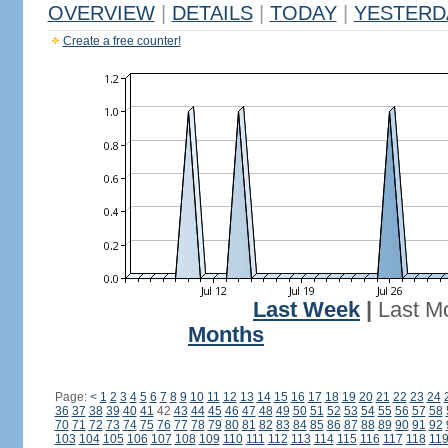
OVERVIEW
|
DETAILS
|
TODAY
|
YESTERD
Create a free counter!
Last Week
|
Last M
Months
Page:
<
1
2
3
4
5
6
7
8
9
10
11
12
13
14
15
16
17
18
19
20
21
22
23
24
36
37
38
39
40
41
42
43
44
45
46
47
48
49
50
51
52
53
54
55
56
57
58
70
71
72
73
74
75
76
77
78
79
80
81
82
83
84
85
86
87
88
89
90
91
92
103
104
105
106
107
108
109
110
111
112
113
114
115
116
117
118
11