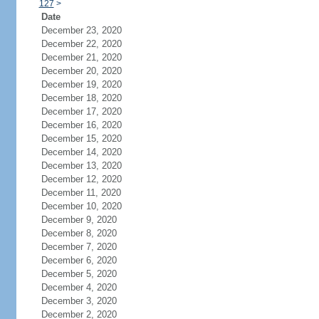
127
>
Date
December 23, 2020
December 22, 2020
December 21, 2020
December 20, 2020
December 19, 2020
December 18, 2020
December 17, 2020
December 16, 2020
December 15, 2020
December 14, 2020
December 13, 2020
December 12, 2020
December 11, 2020
December 10, 2020
December 9, 2020
December 8, 2020
December 7, 2020
December 6, 2020
December 5, 2020
December 4, 2020
December 3, 2020
December 2, 2020