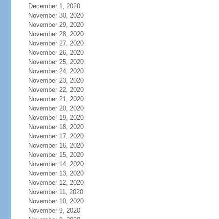
December 1, 2020
November 30, 2020
November 29, 2020
November 28, 2020
November 27, 2020
November 26, 2020
November 25, 2020
November 24, 2020
November 23, 2020
November 22, 2020
November 21, 2020
November 20, 2020
November 19, 2020
November 18, 2020
November 17, 2020
November 16, 2020
November 15, 2020
November 14, 2020
November 13, 2020
November 12, 2020
November 11, 2020
November 10, 2020
November 9, 2020