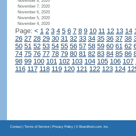
November 8, 2020
November 7, 2020
November 6, 2020
November 5, 2020
November 4, 2020
Page:
<
1
2
3
4
5
6
7
8
9
10
11
12
13
14
26
27
28
29
30
31
32
33
34
35
36
37
38
50
51
52
53
54
55
56
57
58
59
60
61
62
74
75
76
77
78
79
80
81
82
83
84
85
86
98
99
100
101
102
103
104
105
106
107
116
117
118
119
120
121
122
123
124
12
Contact
|
Terms of Service
|
Privacy Policy
| ©
Boardhost.com, Inc.